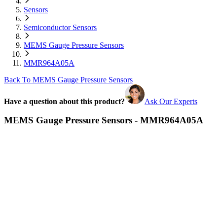
Sensors
Semiconductor Sensors
MEMS Gauge Pressure Sensors
MMR964A05A
Back To MEMS Gauge Pressure Sensors
Have a question about this product?
Ask Our Experts
MEMS Gauge Pressure Sensors - MMR964A05A