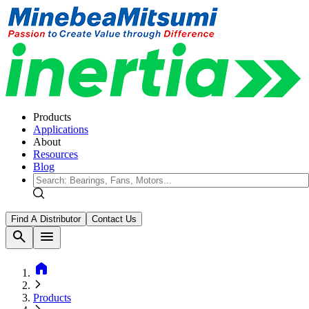
Products
Applications
About
Resources
Blog
Find A Distributor
Contact Us
search
menu
home
Products