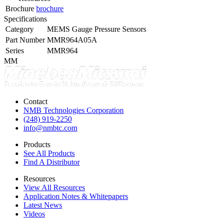
Brochure
brochure
Specifications
Category
MEMS Gauge Pressure Sensors
Part Number
MMR964A05A
Series
MMR964
MM
Contact
NMB Technologies Corporation
(248) 919-2250
info@nmbtc.com
Products
See All Products
Find A Distributor
Resources
View All Resources
Application Notes & Whitepapers
Latest News
Videos