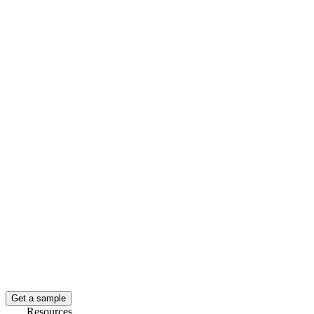
Get a sample
Resources