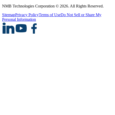
NMB Technologies Corporation © 2026. All Rights Reserved.
Sitemap
Privacy Policy
Terms of Use
Do Not Sell or Share My
Personal Information