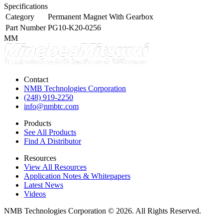
Specifications
Category
Permanent Magnet With Gearbox
Part Number
PG10-K20-0256
MM
Contact
NMB Technologies Corporation
(248) 919-2250
info@nmbtc.com
Products
See All Products
Find A Distributor
Resources
View All Resources
Application Notes & Whitepapers
Latest News
Videos
NMB Technologies Corporation © 2026. All Rights Reserved.