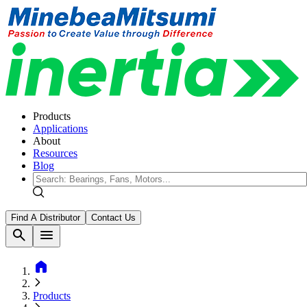
Products
Applications
About
Resources
Blog
Find A Distributor
Contact Us
search
menu
home
Products