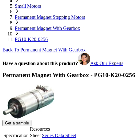
Small Motors
Permanent Magnet Stepping Motors
Permanent Magnet With Gearbox
PG10-K20-0256
Back To Permanent Magnet With Gearbox
Have a question about this product?
Ask Our Experts
Permanent Magnet With Gearbox - PG10-K20-0256
Get a sample
Resources
Specification Sheet
Series Data Sheet