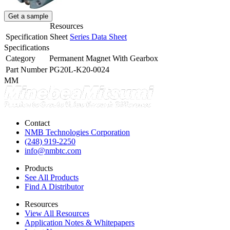
Get a sample
Resources
Specification Sheet
Series Data Sheet
Specifications
Category
Permanent Magnet With Gearbox
Part Number
PG20L-K20-0024
MM
Contact
NMB Technologies Corporation
(248) 919-2250
info@nmbtc.com
Products
See All Products
Find A Distributor
Resources
View All Resources
Application Notes & Whitepapers