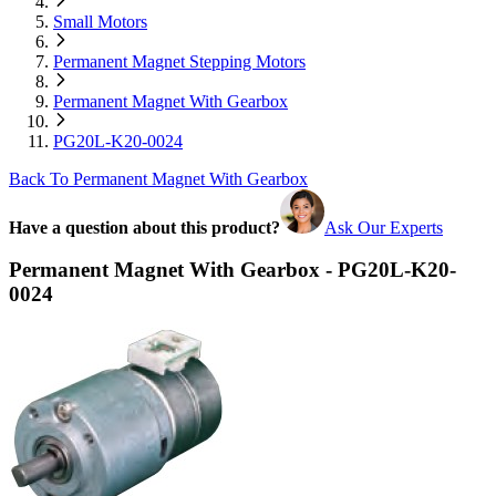
Small Motors
Permanent Magnet Stepping Motors
Permanent Magnet With Gearbox
PG20L-K20-0024
Back To Permanent Magnet With Gearbox
Have a question about this product?
Ask Our Experts
Permanent Magnet With Gearbox - PG20L-K20-
0024