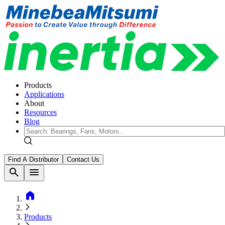
Products
Applications
About
Resources
Blog
Find A Distributor
Contact Us
search
menu
home
Products