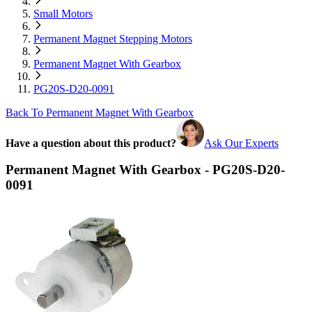
Small Motors
Permanent Magnet Stepping Motors
Permanent Magnet With Gearbox
PG20S-D20-0091
Back To Permanent Magnet With Gearbox
Have a question about this product?
Ask Our Experts
Permanent Magnet With Gearbox - PG20S-D20-
0091