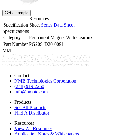
Get a sample
Resources
Specification Sheet
Series Data Sheet
Specifications
Category
Permanent Magnet With Gearbox
Part Number
PG20S-D20-0091
MM
Contact
NMB Technologies Corporation
(248) 919-2250
info@nmbtc.com
Products
See All Products
Find A Distributor
Resources
View All Resources
Application Notes & Whitepapers