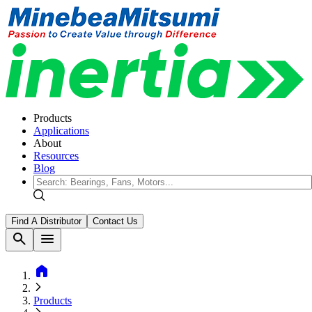
Products
Applications
About
Resources
Blog
Find A Distributor
Contact Us
search
menu
home
Products