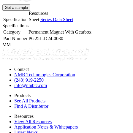
Get a sample
Resources
Specification Sheet
Series Data Sheet
Specifications
Category
Permanent Magnet With Gearbox
Part Number
PG25L-D24-0030
MM
Contact
NMB Technologies Corporation
(248) 919-2250
info@nmbtc.com
Products
See All Products
Find A Distributor
Resources
View All Resources
Application Notes & Whitepapers
Latest News