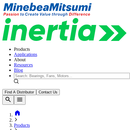
Products
Applications
About
Resources
Blog
Find A Distributor
Contact Us
search
menu
home
Products