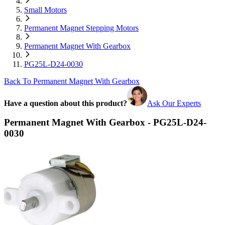
Small Motors
Permanent Magnet Stepping Motors
Permanent Magnet With Gearbox
PG25L-D24-0030
Back To Permanent Magnet With Gearbox
Have a question about this product?
Ask Our Experts
Permanent Magnet With Gearbox - PG25L-D24-
0030