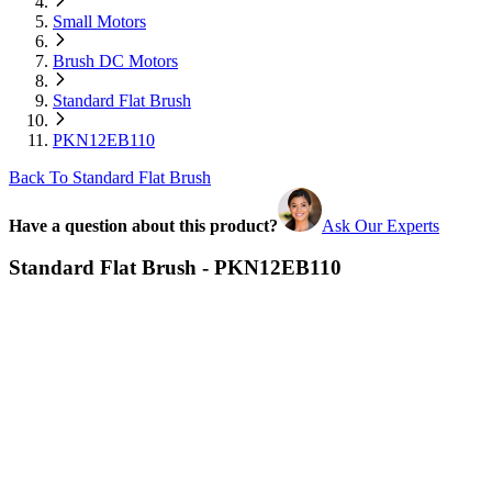
Small Motors
Brush DC Motors
Standard Flat Brush
PKN12EB110
Back To Standard Flat Brush
Have a question about this product?
Ask Our Experts
Standard Flat Brush - PKN12EB110