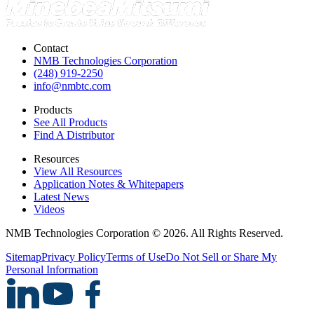
Contact
NMB Technologies Corporation
(248) 919-2250
info@nmbtc.com
Products
See All Products
Find A Distributor
Resources
View All Resources
Application Notes & Whitepapers
Latest News
Videos
NMB Technologies Corporation © 2026. All Rights Reserved.
Sitemap
Privacy Policy
Terms of Use
Do Not Sell or Share My
Personal Information