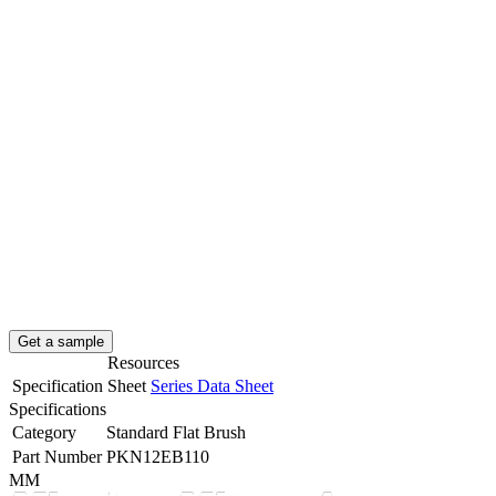
Get a sample
Resources
Specification Sheet
Series Data Sheet
Specifications
Category
Standard Flat Brush
Part Number
PKN12EB110
MM