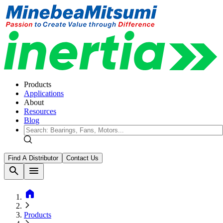
Products
Applications
About
Resources
Blog
Find A Distributor
Contact Us
search
menu
home
Products