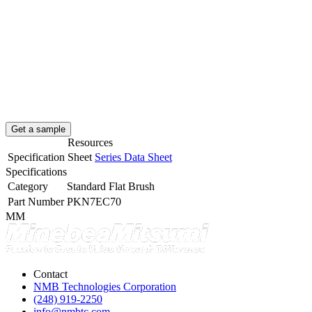
Get a sample
Resources
Specification Sheet
Series Data Sheet
Specifications
Category
Standard Flat Brush
Part Number
PKN7EC70
MM
Contact
NMB Technologies Corporation
(248) 919-2250
info@nmbtc.com