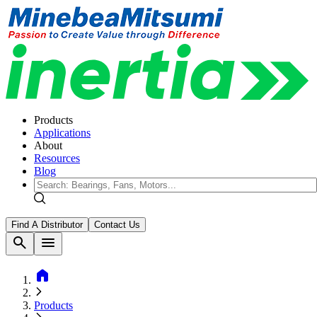
Products
Applications
About
Resources
Blog
Find A Distributor
Contact Us
search
menu
home
Products