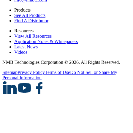
Products
See All Products
Find A Distributor
Resources
View All Resources
Application Notes & Whitepapers
Latest News
Videos
NMB Technologies Corporation © 2026. All Rights Reserved.
Sitemap
Privacy Policy
Terms of Use
Do Not Sell or Share My
Personal Information