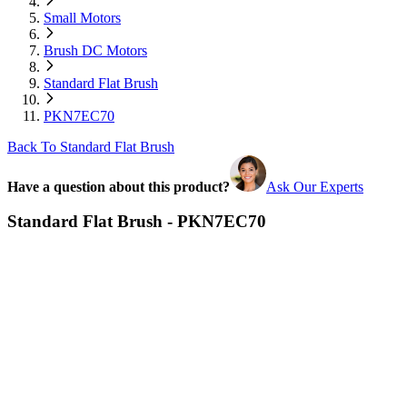
Small Motors
Brush DC Motors
Standard Flat Brush
PKN7EC70
Back To Standard Flat Brush
Have a question about this product?
Ask Our Experts
Standard Flat Brush - PKN7EC70