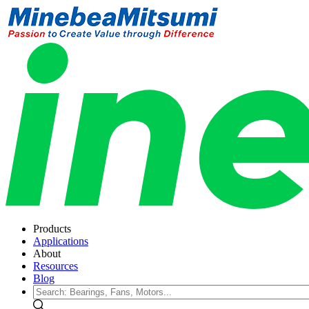
Products
Applications
About
Resources
Blog