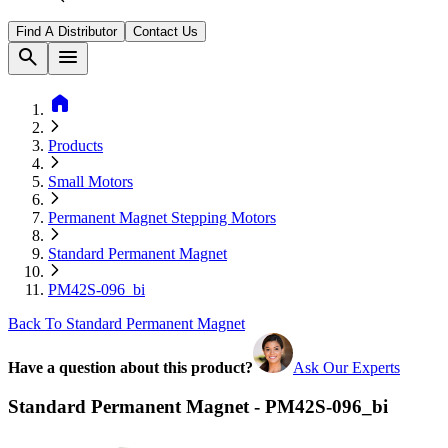
Find A Distributor
Contact Us
search
menu
home
Products
Small Motors
Permanent Magnet Stepping Motors
Standard Permanent Magnet
PM42S-096_bi
Back To Standard Permanent Magnet
Have a question about this product?
Ask Our Experts
Standard Permanent Magnet - PM42S-096_bi