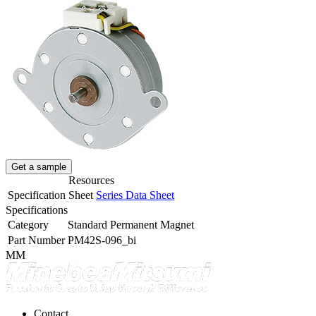
Get a sample
Resources
Specification Sheet
Series Data Sheet
Specifications
Category
Standard Permanent Magnet
Part Number
PM42S-096_bi
MM
Contact