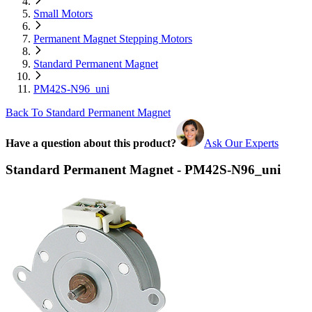
Small Motors
Permanent Magnet Stepping Motors
Standard Permanent Magnet
PM42S-N96_uni
Back To Standard Permanent Magnet
Have a question about this product?
Ask Our Experts
Standard Permanent Magnet - PM42S-N96_uni