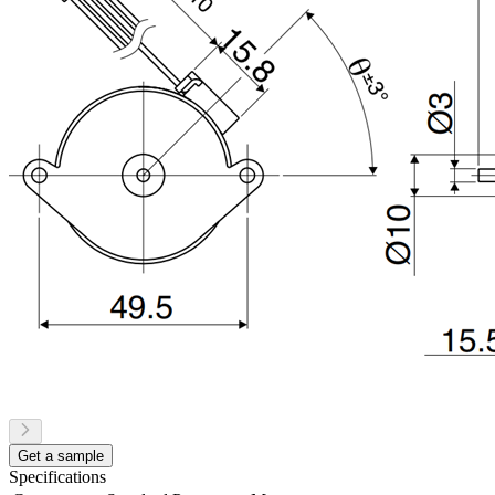
Get a sample
Specifications