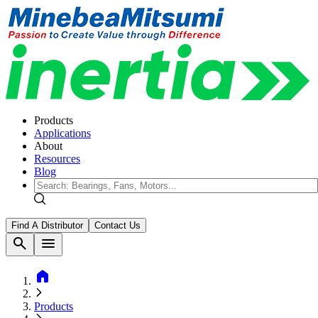
Products
Applications
About
Resources
Blog
Find A Distributor
Contact Us
search
menu
home
Products