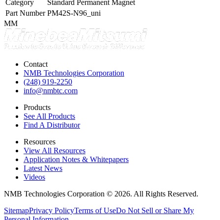
Category
Standard Permanent Magnet
Part Number
PM42S-N96_uni
MM
Contact
NMB Technologies Corporation
(248) 919-2250
info@nmbtc.com
Products
See All Products
Find A Distributor
Resources
View All Resources
Application Notes & Whitepapers
Latest News
Videos
NMB Technologies Corporation © 2026. All Rights Reserved.
Sitemap
Privacy Policy
Terms of Use
Do Not Sell or Share My
Personal Information