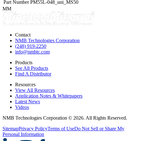
Part Number
PM55L-048_uni_MS50
MM
Contact
NMB Technologies Corporation
(248) 919-2250
info@nmbtc.com
Products
See All Products
Find A Distributor
Resources
View All Resources
Application Notes & Whitepapers
Latest News
Videos
NMB Technologies Corporation © 2026. All Rights Reserved.
Sitemap
Privacy Policy
Terms of Use
Do Not Sell or Share My
Personal Information