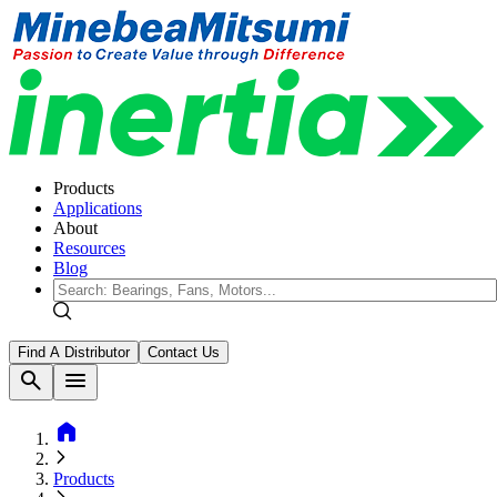
Products
Applications
About
Resources
Blog
Find A Distributor
Contact Us
search
menu
home
Products