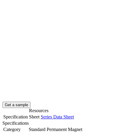
Get a sample
Resources
Specification Sheet
Series Data Sheet
Specifications
Category
Standard Permanent Magnet