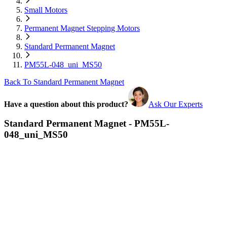
Small Motors
Permanent Magnet Stepping Motors
Standard Permanent Magnet
PM55L-048_uni_MS50
Back To Standard Permanent Magnet
Have a question about this product?
Ask Our Experts
Standard Permanent Magnet - PM55L-
048_uni_MS50