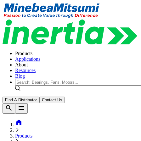
Products
Applications
About
Resources
Blog
Find A Distributor
Contact Us
search
menu
home
Products