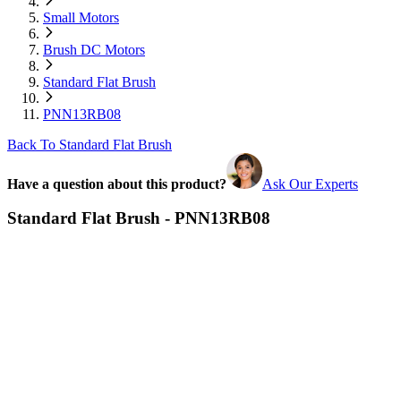
Small Motors
Brush DC Motors
Standard Flat Brush
PNN13RB08
Back To Standard Flat Brush
Have a question about this product?
Ask Our Experts
Standard Flat Brush - PNN13RB08