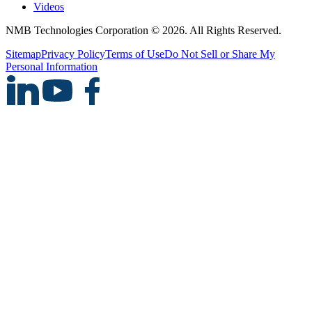
Videos
NMB Technologies Corporation © 2026. All Rights Reserved.
Sitemap
Privacy Policy
Terms of Use
Do Not Sell or Share My
Personal Information