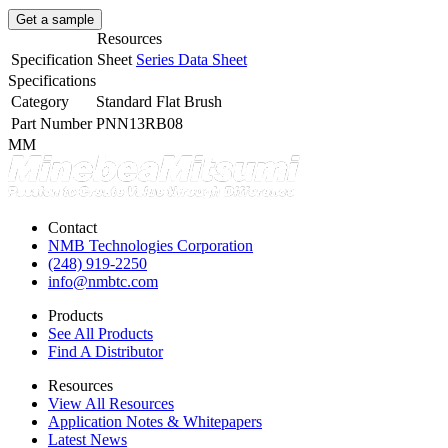
Get a sample
Resources
Specification Sheet
Series Data Sheet
Specifications
Category
Standard Flat Brush
Part Number
PNN13RB08
MM
Contact
NMB Technologies Corporation
(248) 919-2250
info@nmbtc.com
Products
See All Products
Find A Distributor
Resources
View All Resources
Application Notes & Whitepapers
Latest News