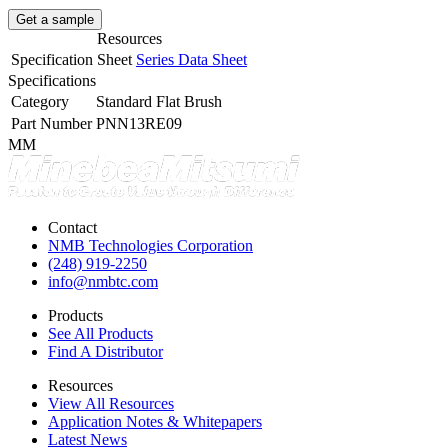
Get a sample
Resources
Specification Sheet
Series Data Sheet
Specifications
Category
Standard Flat Brush
Part Number
PNN13RE09
MM
Contact
NMB Technologies Corporation
(248) 919-2250
info@nmbtc.com
Products
See All Products
Find A Distributor
Resources
View All Resources
Application Notes & Whitepapers
Latest News