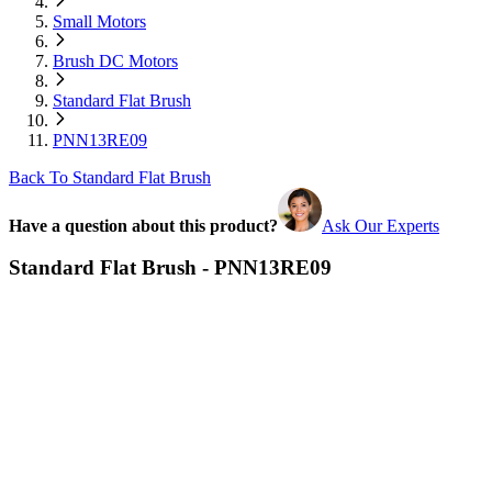
Small Motors
Brush DC Motors
Standard Flat Brush
PNN13RE09
Back To Standard Flat Brush
Have a question about this product?
Ask Our Experts
Standard Flat Brush - PNN13RE09