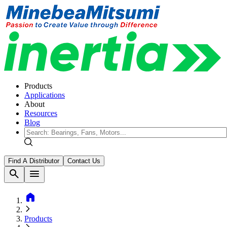
Products
Applications
About
Resources
Blog
Find A Distributor
Contact Us
search
menu
home
Products