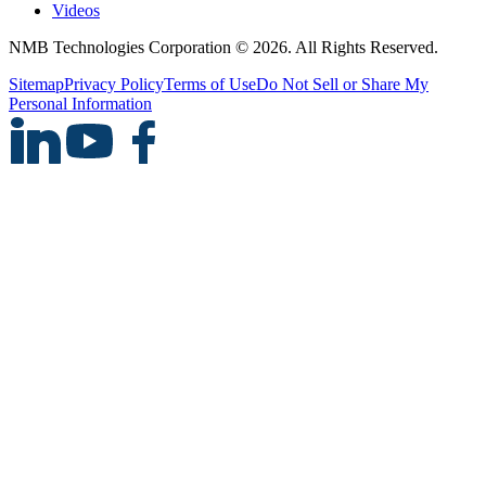
Videos
NMB Technologies Corporation © 2026. All Rights Reserved.
Sitemap
Privacy Policy
Terms of Use
Do Not Sell or Share My
Personal Information