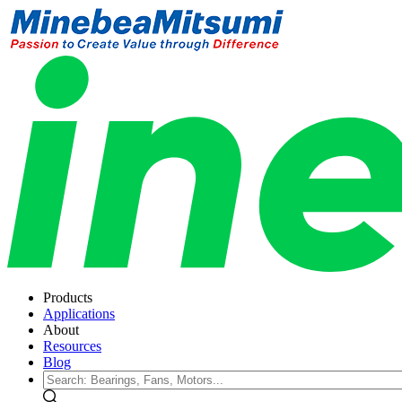
Products
Applications
About
Resources
Blog