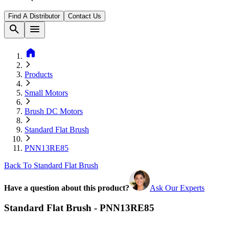
Find A Distributor
Contact Us
search
menu
home
Products
Small Motors
Brush DC Motors
Standard Flat Brush
PNN13RE85
Back To Standard Flat Brush
Have a question about this product?
Ask Our Experts
Standard Flat Brush - PNN13RE85