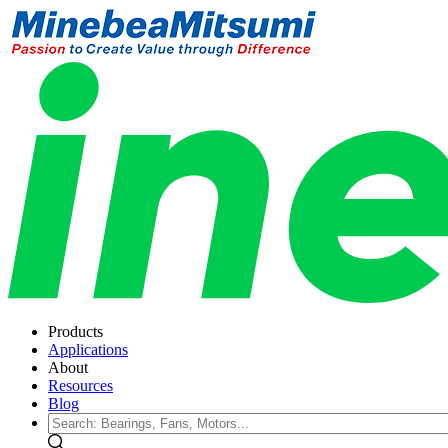
Products
Applications
About
Resources
Blog