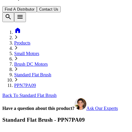
Find A Distributor
Contact Us
search
menu
home
Products
Small Motors
Brush DC Motors
Standard Flat Brush
PPN7PA09
Back To Standard Flat Brush
Have a question about this product?
Ask Our Experts
Standard Flat Brush - PPN7PA09