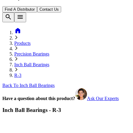
Find A Distributor
Contact Us
search
menu
home
Products
Precision Bearings
Inch Ball Bearings
R-3
Back To Inch Ball Bearings
Have a question about this product?
Ask Our Experts
Inch Ball Bearings - R-3