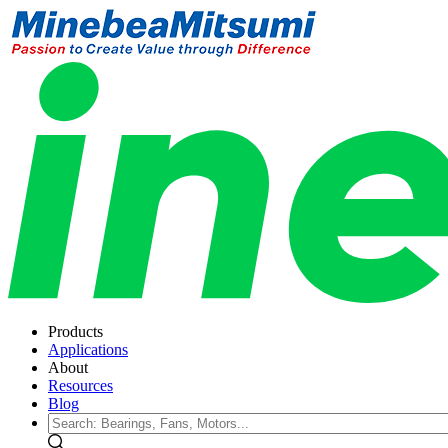
Products
Applications
About
Resources
Blog