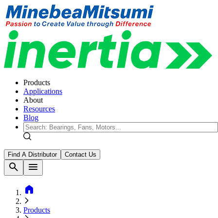
Products
Applications
About
Resources
Blog
Find A Distributor
Contact Us
search
menu
home
Products