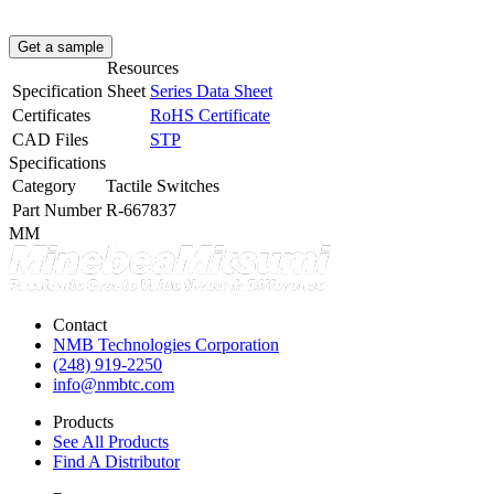
Get a sample
Resources
Specification Sheet
Series Data Sheet
Certificates
RoHS Certificate
CAD Files
STP
Specifications
Category
Tactile Switches
Part Number
R-667837
MM
Contact
NMB Technologies Corporation
(248) 919-2250
info@nmbtc.com
Products
See All Products
Find A Distributor