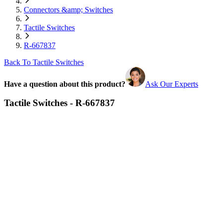
Connectors &amp; Switches
Tactile Switches
R-667837
Back To Tactile Switches
Have a question about this product?
Ask Our Experts
Tactile Switches - R-667837