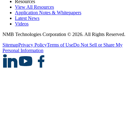
Resources
View All Resources
Application Notes & Whitepapers
Latest News
Videos
NMB Technologies Corporation © 2026. All Rights Reserved.
Sitemap
Privacy Policy
Terms of Use
Do Not Sell or Share My
Personal Information