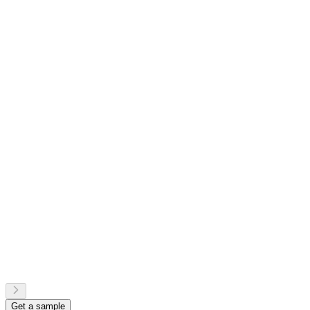
Get a sample