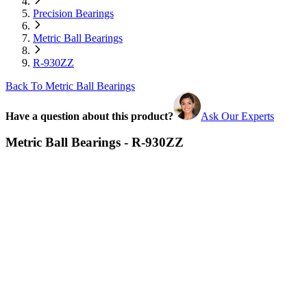
Precision Bearings
Metric Ball Bearings
R-930ZZ
Back To Metric Ball Bearings
Have a question about this product?
Ask Our Experts
Metric Ball Bearings - R-930ZZ