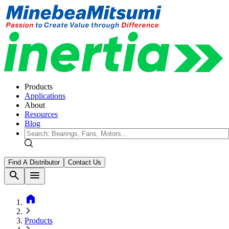
Products
Applications
About
Resources
Blog
Find A Distributor
Contact Us
search
menu
home
Products