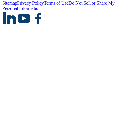
Sitemap
Privacy Policy
Terms of Use
Do Not Sell or Share My
Personal Information