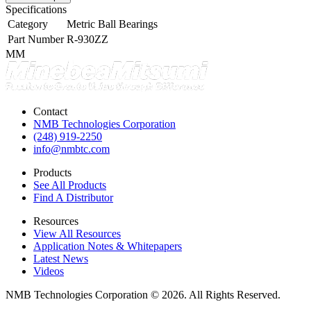
Specifications
Category
Metric Ball Bearings
Part Number
R-930ZZ
MM
Contact
NMB Technologies Corporation
(248) 919-2250
info@nmbtc.com
Products
See All Products
Find A Distributor
Resources
View All Resources
Application Notes & Whitepapers
Latest News
Videos
NMB Technologies Corporation © 2026. All Rights Reserved.