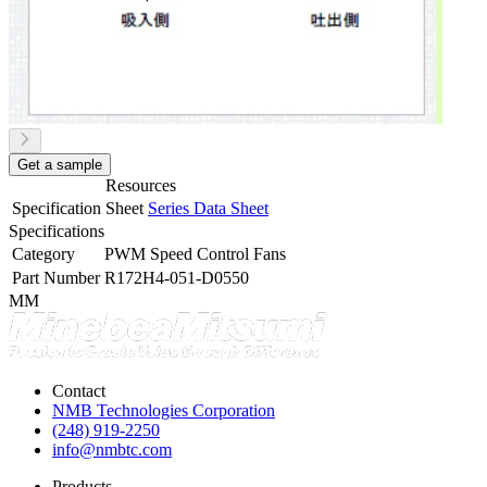
Get a sample
Resources
Specification Sheet
Series Data Sheet
Specifications
Category
PWM Speed Control Fans
Part Number
R172H4-051-D0550
MM
Contact
NMB Technologies Corporation
(248) 919-2250
info@nmbtc.com
Products