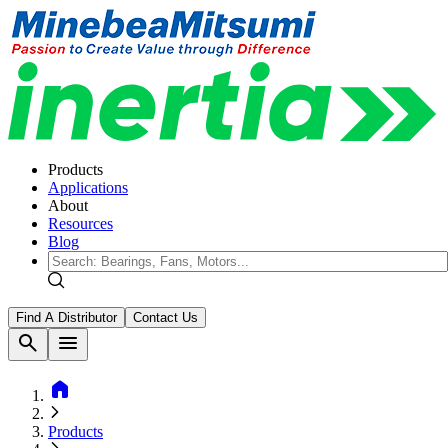
Products
Applications
About
Resources
Blog
Find A Distributor
Contact Us
search
menu
home
Products