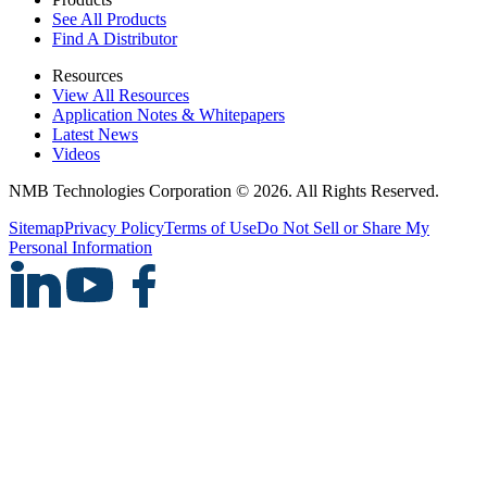
See All Products
Find A Distributor
Resources
View All Resources
Application Notes & Whitepapers
Latest News
Videos
NMB Technologies Corporation © 2026. All Rights Reserved.
Sitemap
Privacy Policy
Terms of Use
Do Not Sell or Share My
Personal Information