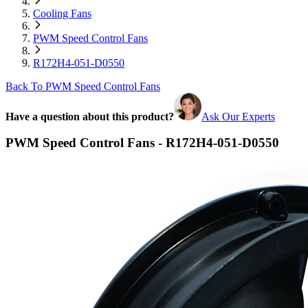
Cooling Fans
PWM Speed Control Fans
R172H4-051-D0550
Back To PWM Speed Control Fans
Have a question about this product?
Ask Our Experts
PWM Speed Control Fans - R172H4-051-D0550