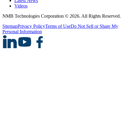
Latest News
Videos
NMB Technologies Corporation © 2026. All Rights Reserved.
Sitemap
Privacy Policy
Terms of Use
Do Not Sell or Share My
Personal Information