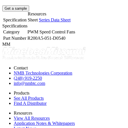
Get a sample
Resources
Specification Sheet
Series Data Sheet
Specifications
Category
PWM Speed Control Fans
Part Number
R200A5-051-D0540
MM
Contact
NMB Technologies Corporation
(248) 919-2250
info@nmbtc.com
Products
See All Products
Find A Distributor
Resources
View All Resources
Application Notes & Whitepapers