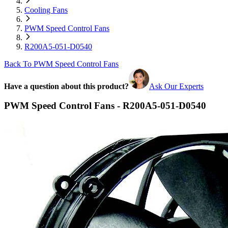
Cooling Fans
PWM Speed Control Fans
R200A5-051-D0540
Back To PWM Speed Control Fans
Have a question about this product?
Ask Our Experts
PWM Speed Control Fans - R200A5-051-D0540