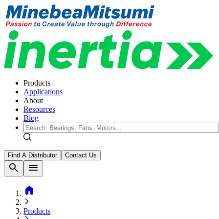
Products
Applications
About
Resources
Blog
Find A Distributor
Contact Us
search
menu
home
Products