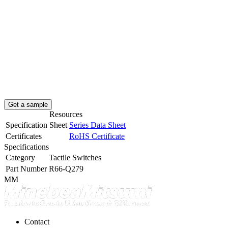
Get a sample
Resources
Specification Sheet
Series Data Sheet
Certificates
RoHS Certificate
Specifications
Category
Tactile Switches
Part Number
R66-Q279
MM
Contact