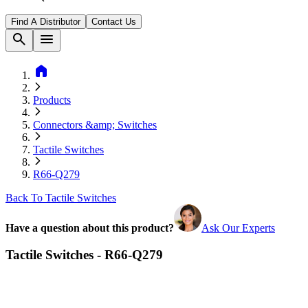
Find A Distributor
Contact Us
search
menu
home
Products
Connectors &amp; Switches
Tactile Switches
R66-Q279
Back To Tactile Switches
Have a question about this product?
Ask Our Experts
Tactile Switches - R66-Q279