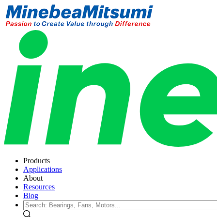
Products
Applications
About
Resources
Blog