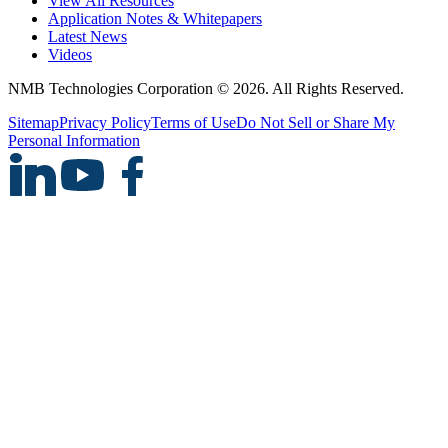
View All Resources
Application Notes & Whitepapers
Latest News
Videos
NMB Technologies Corporation © 2026. All Rights Reserved.
Sitemap
Privacy Policy
Terms of Use
Do Not Sell or Share My
Personal Information