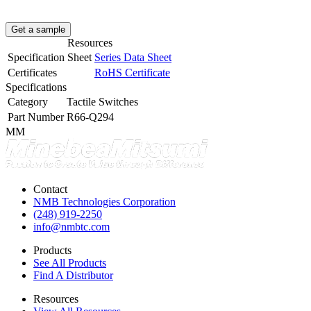
Get a sample
Resources
Specification Sheet
Series Data Sheet
Certificates
RoHS Certificate
Specifications
Category
Tactile Switches
Part Number
R66-Q294
MM
Contact
NMB Technologies Corporation
(248) 919-2250
info@nmbtc.com
Products
See All Products
Find A Distributor
Resources