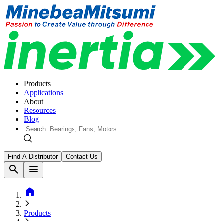
Products
Applications
About
Resources
Blog
Find A Distributor
Contact Us
search
menu
home
Products