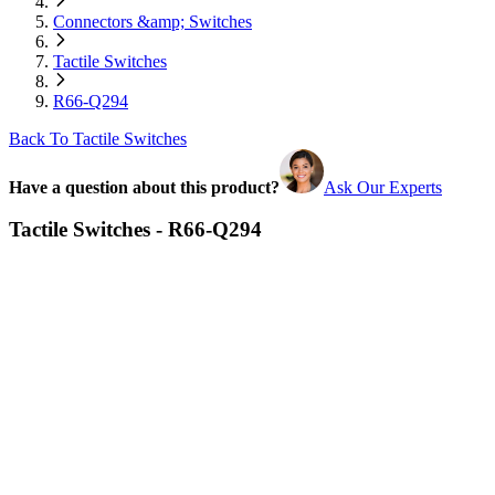
Connectors &amp; Switches
Tactile Switches
R66-Q294
Back To Tactile Switches
Have a question about this product?
Ask Our Experts
Tactile Switches - R66-Q294