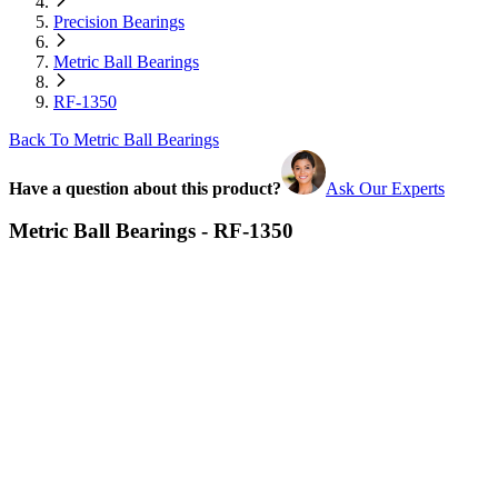
Precision Bearings
Metric Ball Bearings
RF-1350
Back To Metric Ball Bearings
Have a question about this product?
Ask Our Experts
Metric Ball Bearings - RF-1350