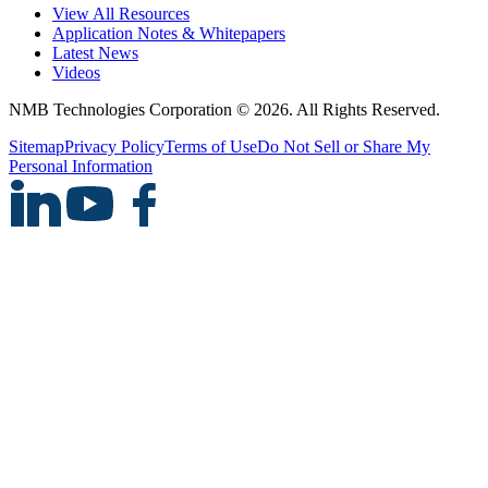
View All Resources
Application Notes & Whitepapers
Latest News
Videos
NMB Technologies Corporation © 2026. All Rights Reserved.
Sitemap
Privacy Policy
Terms of Use
Do Not Sell or Share My
Personal Information