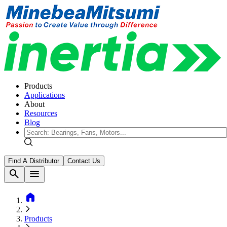
Products
Applications
About
Resources
Blog
Find A Distributor
Contact Us
search
menu
home
Products