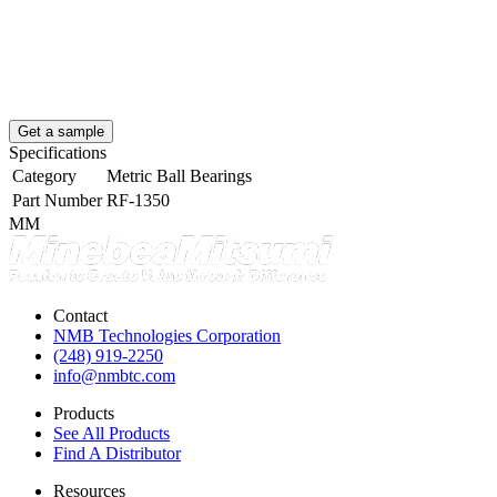
Get a sample
Specifications
Category
Metric Ball Bearings
Part Number
RF-1350
MM
Contact
NMB Technologies Corporation
(248) 919-2250
info@nmbtc.com
Products
See All Products
Find A Distributor
Resources