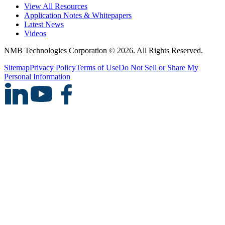
View All Resources
Application Notes & Whitepapers
Latest News
Videos
NMB Technologies Corporation © 2026. All Rights Reserved.
Sitemap
Privacy Policy
Terms of Use
Do Not Sell or Share My
Personal Information