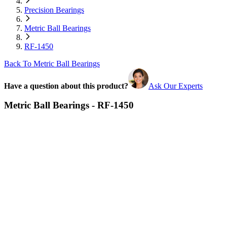
Precision Bearings
Metric Ball Bearings
RF-1450
Back To Metric Ball Bearings
Have a question about this product?
Ask Our Experts
Metric Ball Bearings - RF-1450