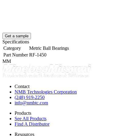
Get a sample
Specifications
Category
Metric Ball Bearings
Part Number
RF-1450
MM
Contact
NMB Technologies Corporation
(248) 919-2250
info@nmbtc.com
Products
See All Products
Find A Distributor
Resources