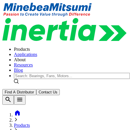
Products
Applications
About
Resources
Blog
Find A Distributor
Contact Us
search
menu
home
Products