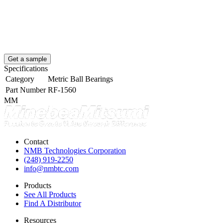
Get a sample
Specifications
Category
Metric Ball Bearings
Part Number
RF-1560
MM
Contact
NMB Technologies Corporation
(248) 919-2250
info@nmbtc.com
Products
See All Products
Find A Distributor
Resources