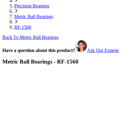
Precision Bearings
Metric Ball Bearings
RF-1560
Back To Metric Ball Bearings
Have a question about this product?
Ask Our Experts
Metric Ball Bearings - RF-1560