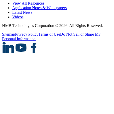
View All Resources
Application Notes & Whitepapers
Latest News
Videos
NMB Technologies Corporation © 2026. All Rights Reserved.
Sitemap
Privacy Policy
Terms of Use
Do Not Sell or Share My
Personal Information