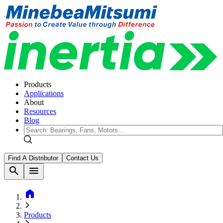
Products
Applications
About
Resources
Blog
Find A Distributor
Contact Us
search
menu
home
Products