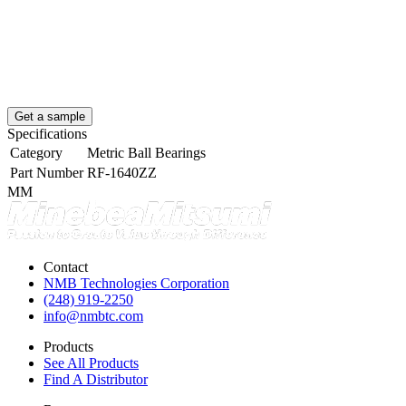
Get a sample
Specifications
Category
Metric Ball Bearings
Part Number
RF-1640ZZ
MM
Contact
NMB Technologies Corporation
(248) 919-2250
info@nmbtc.com
Products
See All Products
Find A Distributor