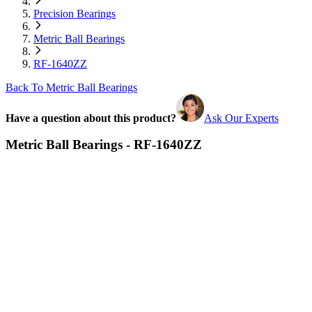
Precision Bearings
Metric Ball Bearings
RF-1640ZZ
Back To Metric Ball Bearings
Have a question about this product?
Ask Our Experts
Metric Ball Bearings - RF-1640ZZ