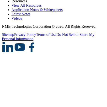
Resources
View All Resources
Application Notes & Whitepapers
Latest News
Videos
NMB Technologies Corporation © 2026. All Rights Reserved.
Sitemap
Privacy Policy
Terms of Use
Do Not Sell or Share My
Personal Information