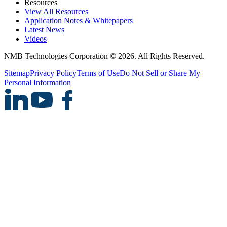
Resources
View All Resources
Application Notes & Whitepapers
Latest News
Videos
NMB Technologies Corporation © 2026. All Rights Reserved.
Sitemap
Privacy Policy
Terms of Use
Do Not Sell or Share My
Personal Information