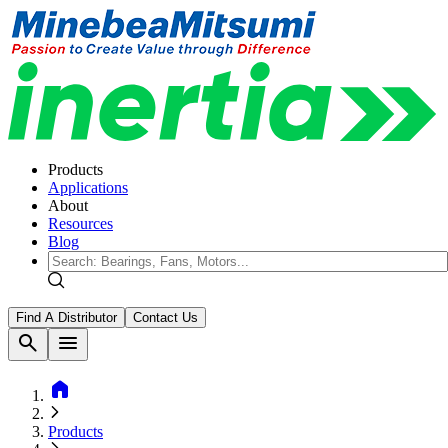
Products
Applications
About
Resources
Blog
Find A Distributor
Contact Us
search
menu
home
Products