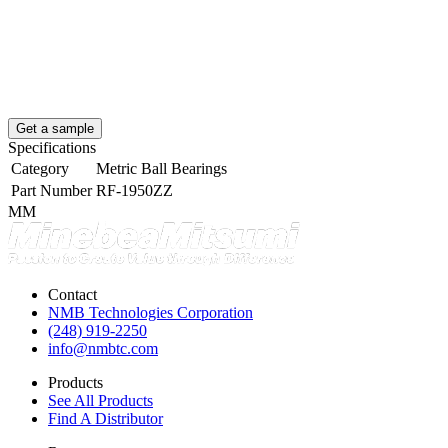
Get a sample
Specifications
Category
Metric Ball Bearings
Part Number
RF-1950ZZ
MM
Contact
NMB Technologies Corporation
(248) 919-2250
info@nmbtc.com
Products
See All Products
Find A Distributor