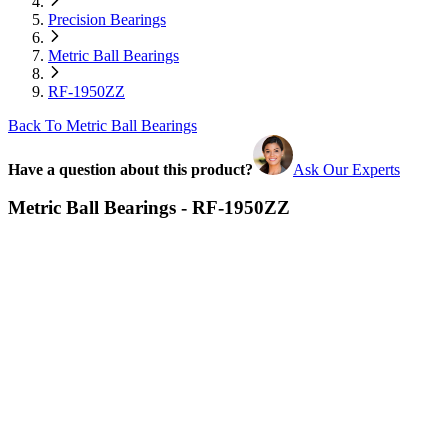
Precision Bearings
Metric Ball Bearings
RF-1950ZZ
Back To Metric Ball Bearings
Have a question about this product?
Ask Our Experts
Metric Ball Bearings - RF-1950ZZ