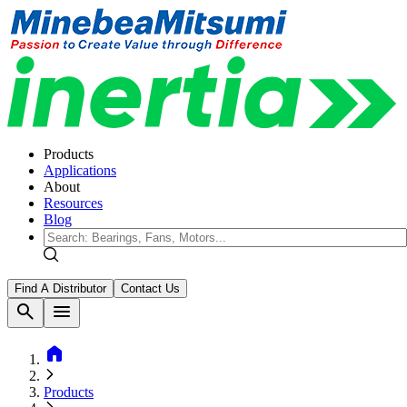
Products
Applications
About
Resources
Blog
Find A Distributor
Contact Us
search
menu
home
Products