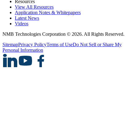
Resources
View All Resources
Application Notes & Whitepapers
Latest News
Videos
NMB Technologies Corporation © 2026. All Rights Reserved.
Sitemap
Privacy Policy
Terms of Use
Do Not Sell or Share My
Personal Information