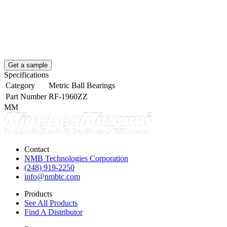
Get a sample
Specifications
Category
Metric Ball Bearings
Part Number
RF-1960ZZ
MM
Contact
NMB Technologies Corporation
(248) 919-2250
info@nmbtc.com
Products
See All Products
Find A Distributor