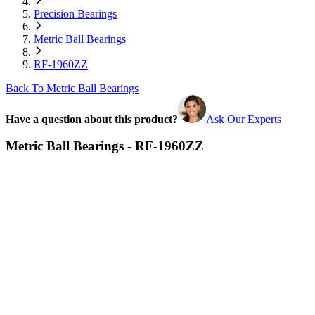
Precision Bearings
Metric Ball Bearings
RF-1960ZZ
Back To Metric Ball Bearings
Have a question about this product?
Ask Our Experts
Metric Ball Bearings - RF-1960ZZ