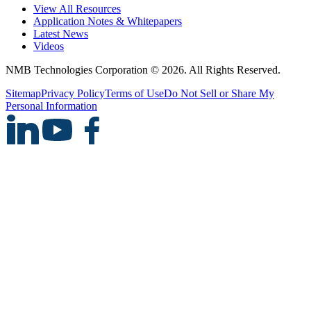
View All Resources
Application Notes & Whitepapers
Latest News
Videos
NMB Technologies Corporation © 2026. All Rights Reserved.
Sitemap
Privacy Policy
Terms of Use
Do Not Sell or Share My
Personal Information