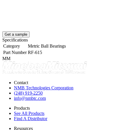
Get a sample
Specifications
Category
Metric Ball Bearings
Part Number
RF-615
MM
Contact
NMB Technologies Corporation
(248) 919-2250
info@nmbtc.com
Products
See All Products
Find A Distributor
Resources