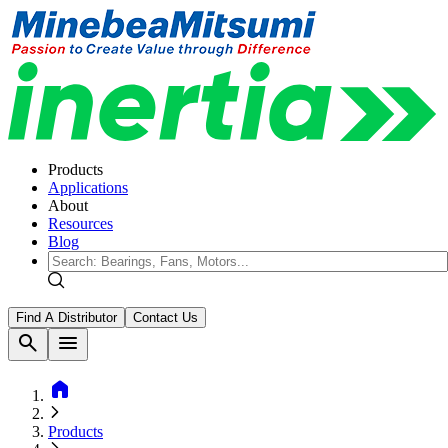
Products
Applications
About
Resources
Blog
Find A Distributor
Contact Us
search
menu
home
Products