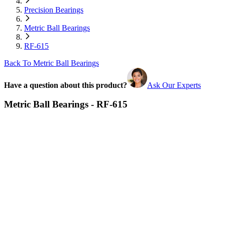
Precision Bearings
Metric Ball Bearings
RF-615
Back To Metric Ball Bearings
Have a question about this product?
Ask Our Experts
Metric Ball Bearings - RF-615