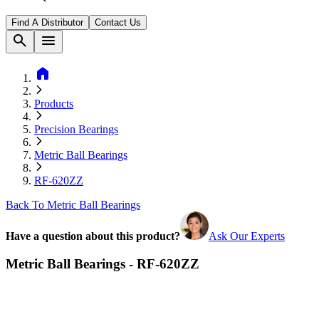
Find A Distributor
Contact Us
search
menu
home
Products
Precision Bearings
Metric Ball Bearings
RF-620ZZ
Back To Metric Ball Bearings
Have a question about this product?
Ask Our Experts
Metric Ball Bearings - RF-620ZZ