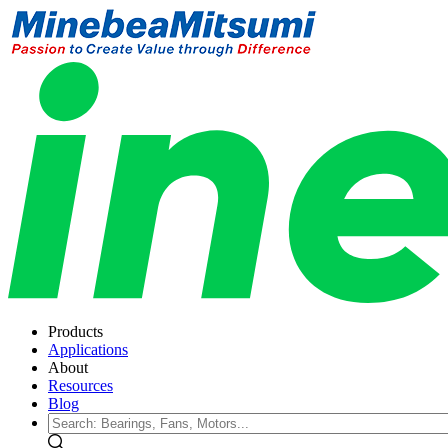
Products
Applications
About
Resources
Blog