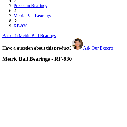
Precision Bearings
Metric Ball Bearings
RF-830
Back To Metric Ball Bearings
Have a question about this product?
Ask Our Experts
Metric Ball Bearings - RF-830