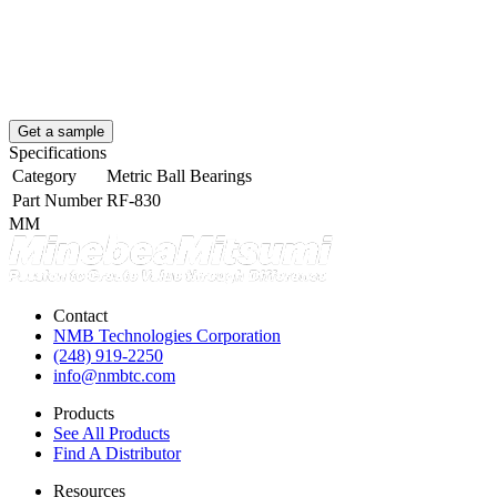
Get a sample
Specifications
Category
Metric Ball Bearings
Part Number
RF-830
MM
Contact
NMB Technologies Corporation
(248) 919-2250
info@nmbtc.com
Products
See All Products
Find A Distributor
Resources