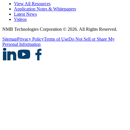
View All Resources
Application Notes & Whitepapers
Latest News
Videos
NMB Technologies Corporation © 2026. All Rights Reserved.
Sitemap
Privacy Policy
Terms of Use
Do Not Sell or Share My
Personal Information