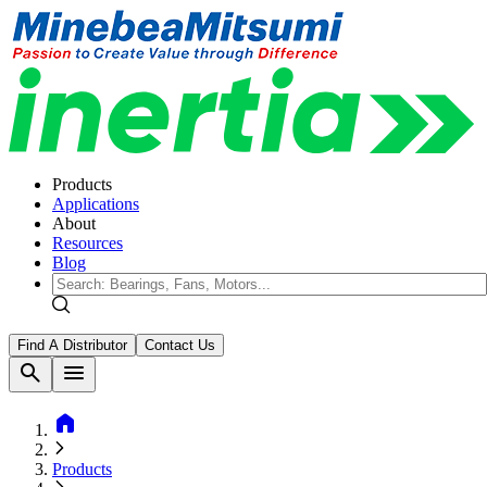
Products
Applications
About
Resources
Blog
Find A Distributor
Contact Us
search
menu
home
Products