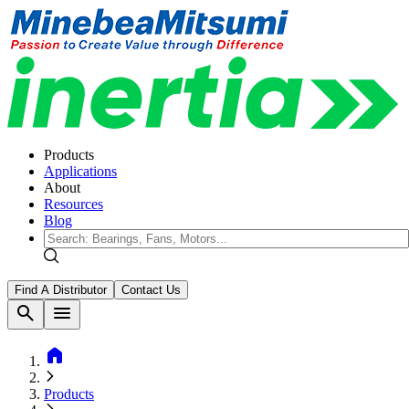
Products
Applications
About
Resources
Blog
Find A Distributor
Contact Us
search
menu
home
Products