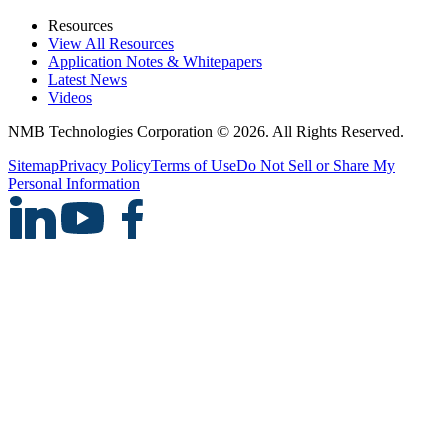
Resources
View All Resources
Application Notes & Whitepapers
Latest News
Videos
NMB Technologies Corporation © 2026. All Rights Reserved.
Sitemap
Privacy Policy
Terms of Use
Do Not Sell or Share My
Personal Information