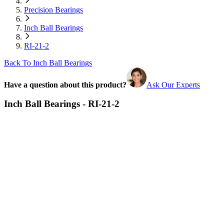
Precision Bearings
Inch Ball Bearings
RI-21-2
Back To Inch Ball Bearings
Have a question about this product?
Ask Our Experts
Inch Ball Bearings - RI-21-2