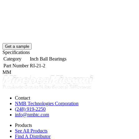
Get a sample
Specifications
Category
Inch Ball Bearings
Part Number
RI-21-2
MM
Contact
NMB Technologies Corporation
(248) 919-2250
info@nmbtc.com
Products
See All Products
Find A Distributor