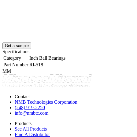
Get a sample
Specifications
Category
Inch Ball Bearings
Part Number
RI-518
MM
Contact
NMB Technologies Corporation
(248) 919-2250
info@nmbtc.com
Products
See All Products
Find A Distributor