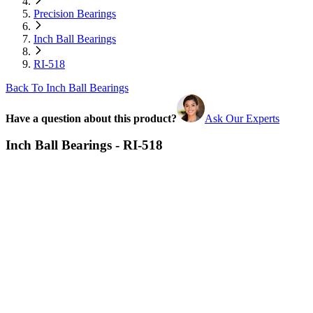
Precision Bearings
Inch Ball Bearings
RI-518
Back To Inch Ball Bearings
Have a question about this product?
Ask Our Experts
Inch Ball Bearings - RI-518