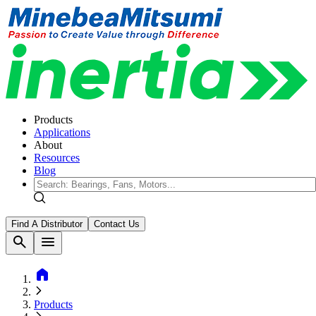
Products
Applications
About
Resources
Blog
Find A Distributor
Contact Us
search
menu
home
Products