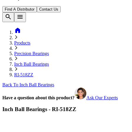
Find A Distributor
Contact Us
search
menu
home
Products
Precision Bearings
Inch Ball Bearings
RI-518ZZ
Back To Inch Ball Bearings
Have a question about this product?
Ask Our Experts
Inch Ball Bearings - RI-518ZZ