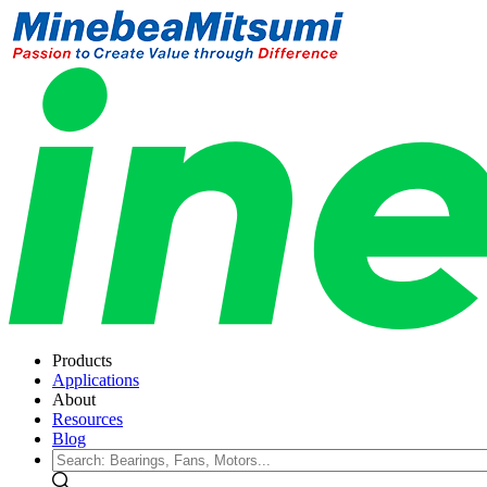
Products
Applications
About
Resources
Blog