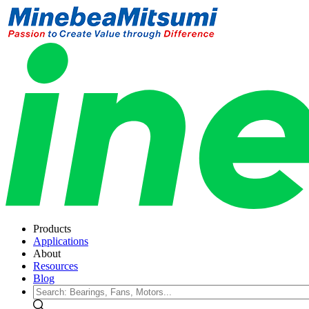
Products
Applications
About
Resources
Blog