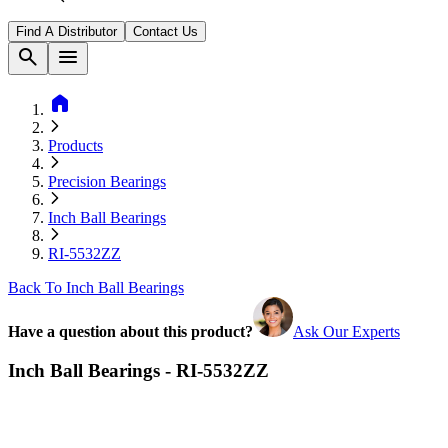
Find A Distributor
Contact Us
search
menu
home
Products
Precision Bearings
Inch Ball Bearings
RI-5532ZZ
Back To Inch Ball Bearings
Have a question about this product?
Ask Our Experts
Inch Ball Bearings - RI-5532ZZ