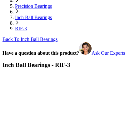
Precision Bearings
Inch Ball Bearings
RIF-3
Back To Inch Ball Bearings
Have a question about this product?
Ask Our Experts
Inch Ball Bearings - RIF-3