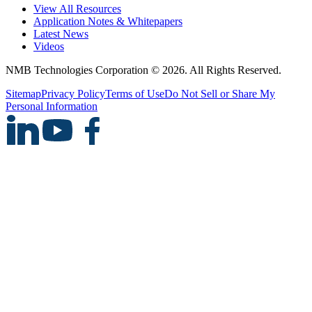
View All Resources
Application Notes & Whitepapers
Latest News
Videos
NMB Technologies Corporation © 2026. All Rights Reserved.
Sitemap
Privacy Policy
Terms of Use
Do Not Sell or Share My
Personal Information