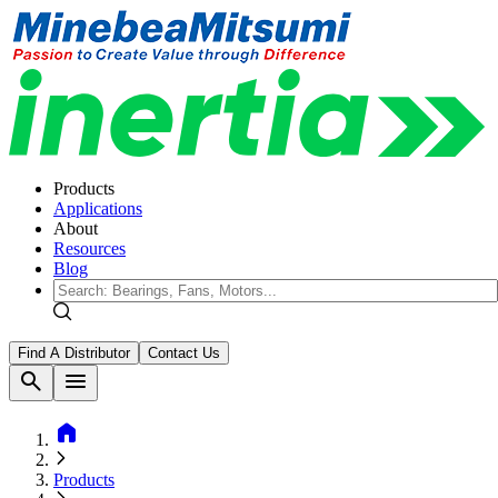
Products
Applications
About
Resources
Blog
Find A Distributor
Contact Us
search
menu
home
Products