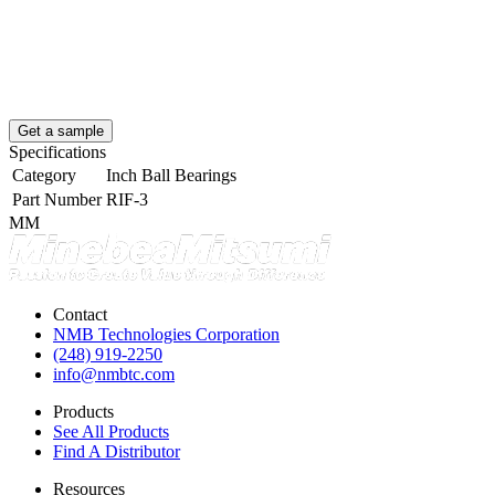
Get a sample
Specifications
Category
Inch Ball Bearings
Part Number
RIF-3
MM
Contact
NMB Technologies Corporation
(248) 919-2250
info@nmbtc.com
Products
See All Products
Find A Distributor
Resources