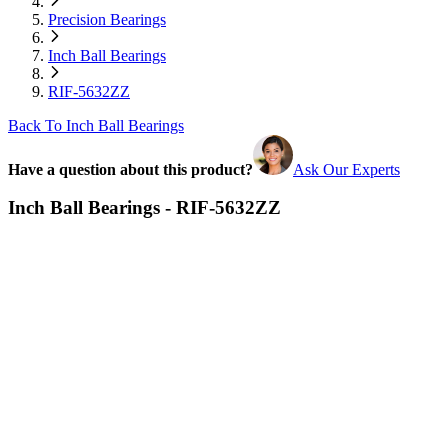
Precision Bearings
Inch Ball Bearings
RIF-5632ZZ
Back To Inch Ball Bearings
Have a question about this product?
Ask Our Experts
Inch Ball Bearings - RIF-5632ZZ