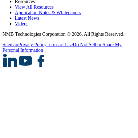
Resources
View All Resources
Application Notes & Whitepapers
Latest News
Videos
NMB Technologies Corporation © 2026. All Rights Reserved.
Sitemap
Privacy Policy
Terms of Use
Do Not Sell or Share My
Personal Information