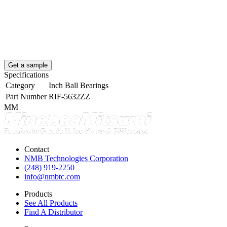
Get a sample
Specifications
Category
Inch Ball Bearings
Part Number
RIF-5632ZZ
MM
Contact
NMB Technologies Corporation
(248) 919-2250
info@nmbtc.com
Products
See All Products
Find A Distributor