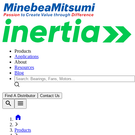
Products
Applications
About
Resources
Blog
Find A Distributor
Contact Us
search
menu
home
Products