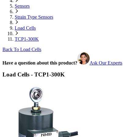
Sensors
Strain Type Sensors
Load Cells
TCP1-300K
Back To Load Cells
Have a question about this product?
Ask Our Experts
Load Cells - TCP1-300K