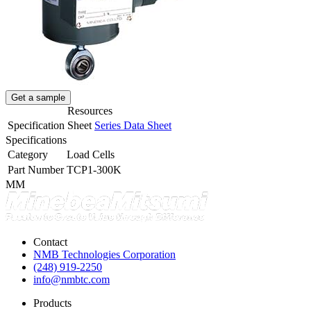
Get a sample
Resources
Specification Sheet
Series Data Sheet
Specifications
Category
Load Cells
Part Number
TCP1-300K
MM
Contact
NMB Technologies Corporation
(248) 919-2250
info@nmbtc.com
Products