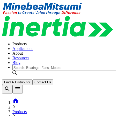
Products
Applications
About
Resources
Blog
Find A Distributor
Contact Us
search
menu
home
Products