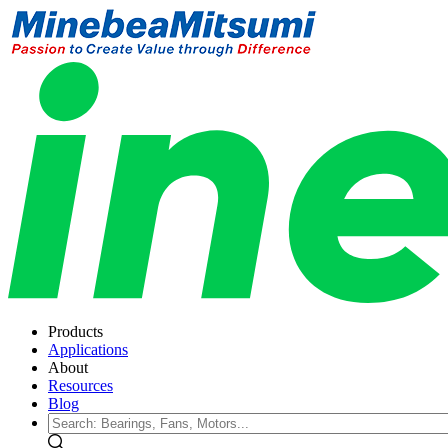
Products
Applications
About
Resources
Blog