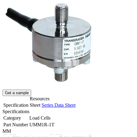
Get a sample
Resources
Specification Sheet
Series Data Sheet
Specifications
Category
Load Cells
Part Number
UMM1R-1T
MM