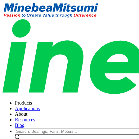
Products
Applications
About
Resources
Blog