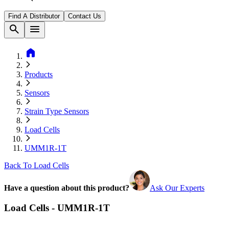
Find A Distributor
Contact Us
search
menu
home
Products
Sensors
Strain Type Sensors
Load Cells
UMM1R-1T
Back To Load Cells
Have a question about this product?
Ask Our Experts
Load Cells - UMM1R-1T