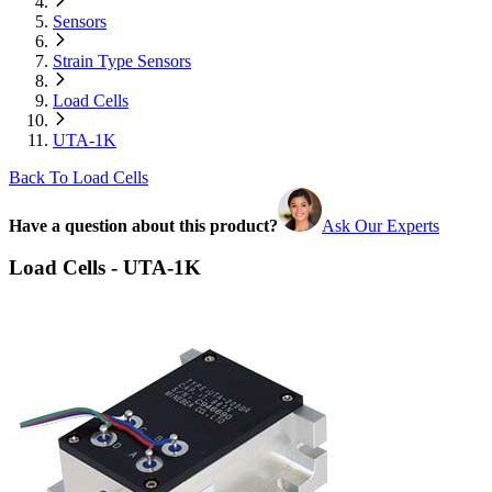
Sensors
Strain Type Sensors
Load Cells
UTA-1K
Back To Load Cells
Have a question about this product?
Ask Our Experts
Load Cells - UTA-1K