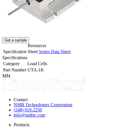
Get a sample
Resources
Specification Sheet
Series Data Sheet
Specifications
Category
Load Cells
Part Number
UTA-1K
MM
Contact
NMB Technologies Corporation
(248) 919-2250
info@nmbtc.com
Products