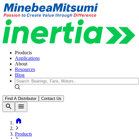
Products
Applications
About
Resources
Blog
Find A Distributor
Contact Us
search
menu
home
Products