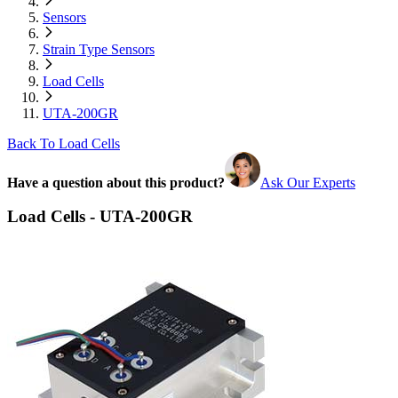
Sensors
Strain Type Sensors
Load Cells
UTA-200GR
Back To Load Cells
Have a question about this product?
Ask Our Experts
Load Cells - UTA-200GR