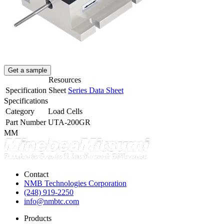
Get a sample
Resources
Specification Sheet
Series Data Sheet
Specifications
Category
Load Cells
Part Number
UTA-200GR
MM
Contact
NMB Technologies Corporation
(248) 919-2250
info@nmbtc.com
Products