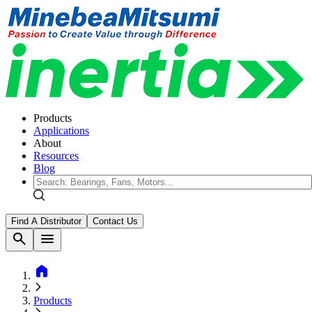
Products
Applications
About
Resources
Blog
Find A Distributor
Contact Us
search
menu
home
Products