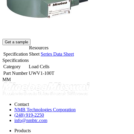
Get a sample
Resources
Specification Sheet
Series Data Sheet
Specifications
Category
Load Cells
Part Number
UWV1-100T
MM
Contact
NMB Technologies Corporation
(248) 919-2250
info@nmbtc.com
Products