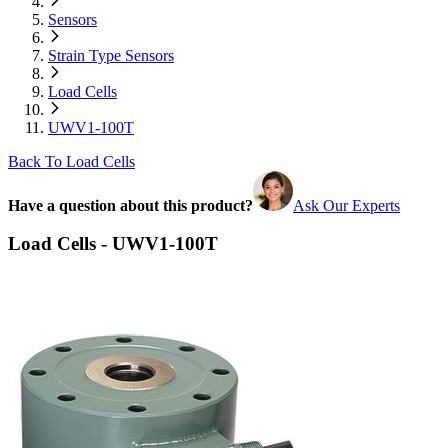
Sensors
Strain Type Sensors
Load Cells
UWV1-100T
Back To Load Cells
Have a question about this product?
Ask Our Experts
Load Cells - UWV1-100T