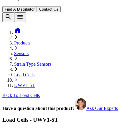
Find A Distributor
Contact Us
search
menu
home
Products
Sensors
Strain Type Sensors
Load Cells
UWV1-5T
Back To Load Cells
Have a question about this product?
Ask Our Experts
Load Cells - UWV1-5T