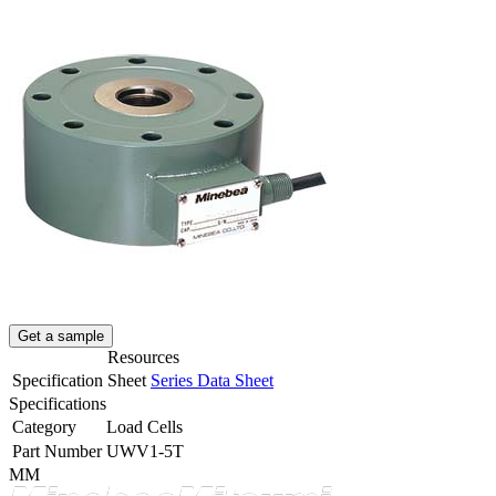
Get a sample
Resources
Specification Sheet
Series Data Sheet
Specifications
Category
Load Cells
Part Number
UWV1-5T
MM