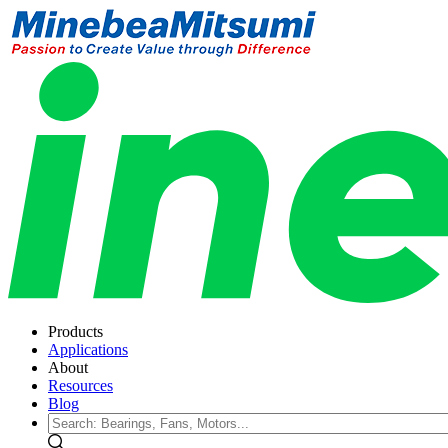
Products
Applications
About
Resources
Blog