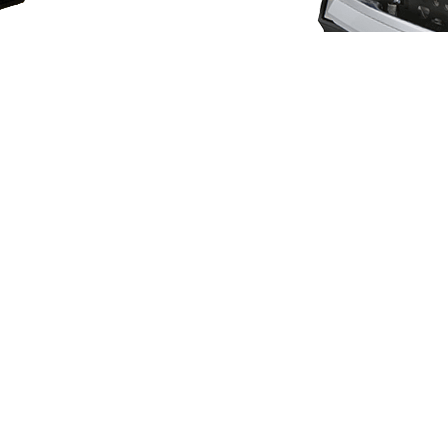
Sensors