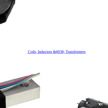
Coils, Inductors &#038; Transformers