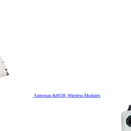
Antennas &#038; Wireless Modules