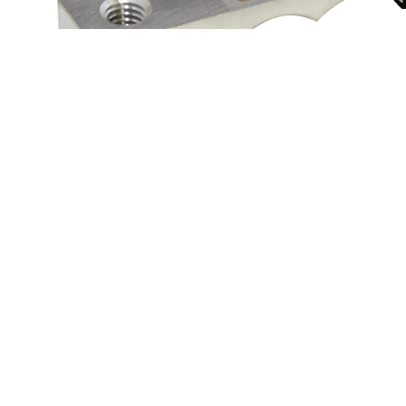
Access
Need a customized automotive part?
Contact Us
MM
Contact
NMB Technologies Corporation
(248) 919-2250
info@nmbtc.com
Products