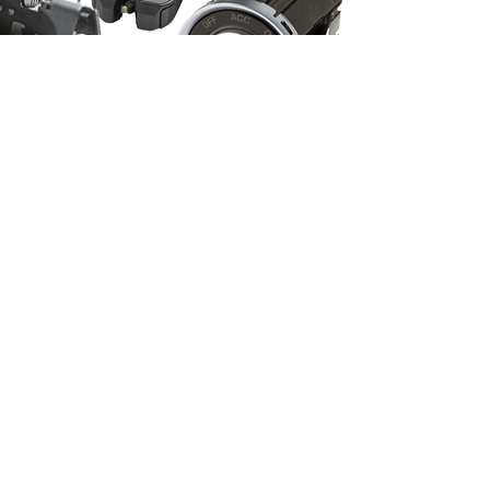
Vehicle