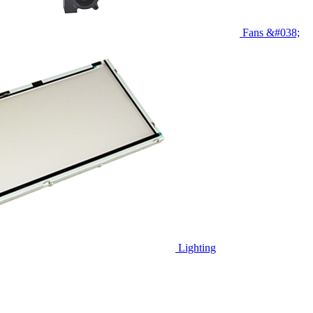
Fans &#038;
Lighting