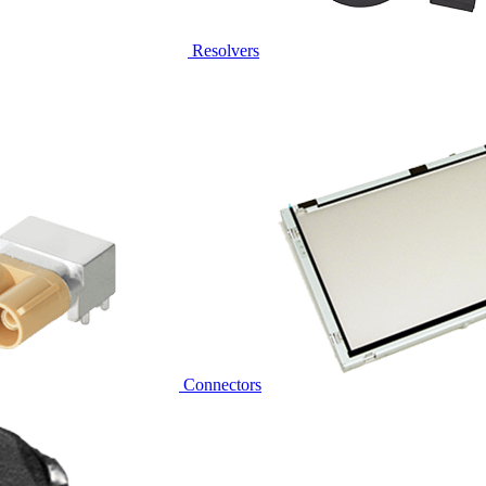
Resolvers
Connectors