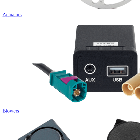
Actuators
Blowers