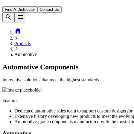
Find A Distributor
Contact Us
search
menu
home
Products
Automotive
Automotive Components
Innovative solutions that meet the highest standards
Features
Dedicated automotive sales team to support custom designs fo
Extensive history developing new products to meet the evolvi
Automotive-grade components manufactured with the most strin
Automotive