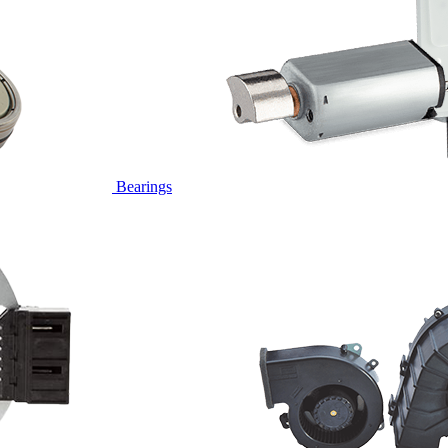
Bearings