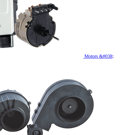
Motors &#038;