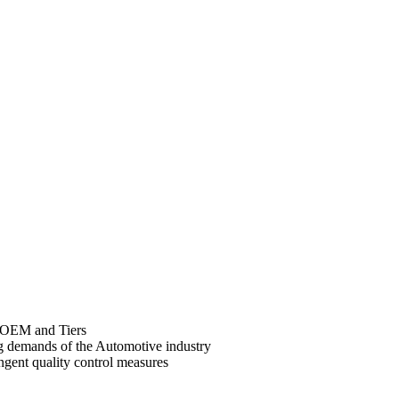
r OEM and Tiers
ng demands of the Automotive industry
gent quality control measures