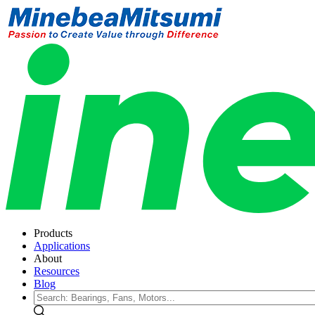
Products
Applications
About
Resources
Blog