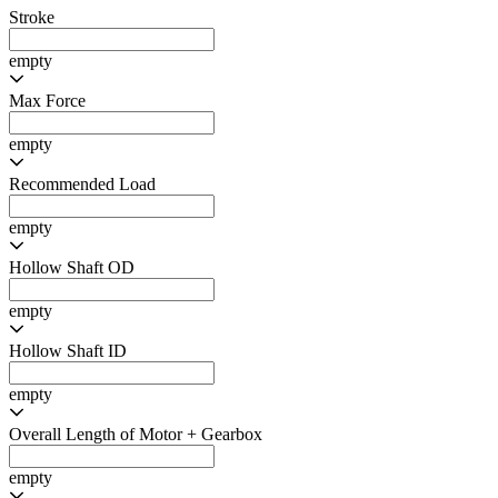
Mass
75 - 850
Rotor Inertia
empty
Positional Sensor Resolution
empty
Max Permissible Speed
empty
Max Leadscrew Length
empty
Stroke
empty
Max Force