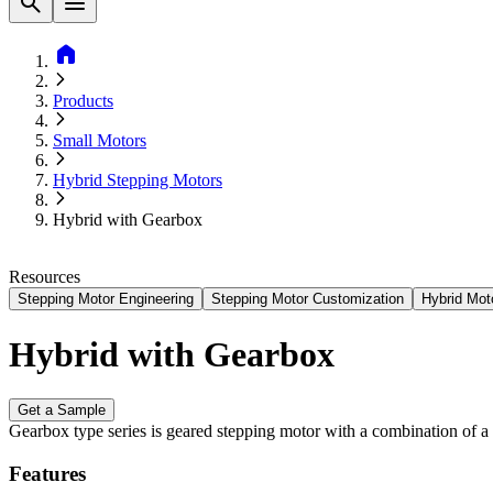
Find A Distributor
Contact Us
search
menu
home
Products
Small Motors
Hybrid Stepping Motors
Hybrid with Gearbox