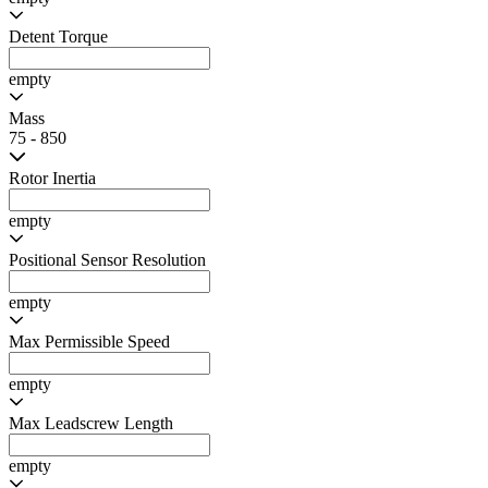
Rated Current per Phase
0.5 - 1
Resistance
3.1 - 8
Inductance
3.6 - 8.7
Holding Torque
20 - 420
Max Speed
empty
Max Speed
empty
Detent Torque
empty