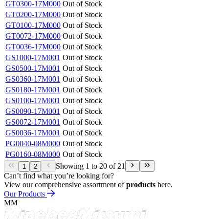
empty
Drive Sequence
empty
Max. Instantaneous Load
empty
Showing 1 to 20 of 21
1
2
Part No.
Availability
GT0300-23M201
Out of Stock
GT0200-23M201
Out of Stock
GT0100-23M201
Out of Stock
GT0072-23M201
Out of Stock
GT0036-23M201
Out of Stock
GT0300-17M000
Out of Stock
GT0200-17M000
Out of Stock
GT0100-17M000
Out of Stock
GT0072-17M000
Out of Stock
GT0036-17M000
Out of Stock