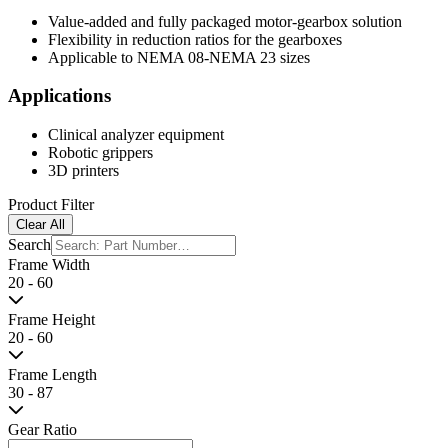
Resources
Stepping Motor Engineering
Stepping Motor Customization
Hybrid Mot
Hybrid with Gearbox
Get a Sample
Gearbox type series is geared stepping motor with a combination of a
Features
Value-added and fully packaged motor-gearbox solution
Flexibility in reduction ratios for the gearboxes
Applicable to NEMA 08-NEMA 23 sizes
Applications