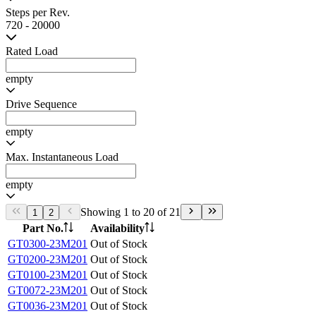
empty
Recommended Load
empty
Hollow Shaft OD
empty
Hollow Shaft ID
empty
Overall Length of Motor + Gearbox
empty
Steps per Rev.
720 - 20000
Rated Load