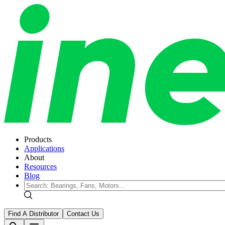
Products
Applications
About
Resources
Blog