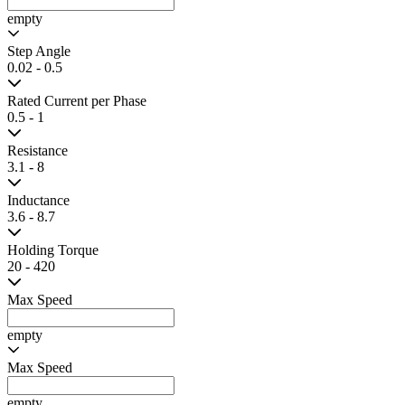
Clinical analyzer equipment
Robotic grippers
3D printers
Product Filter
Clear All
Search
Frame Width
20 - 60
Frame Height
20 - 60
Frame Length
30 - 87
Gear Ratio
empty
Step Angle
0.02 - 0.5