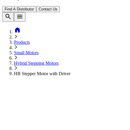
Find A Distributor
Contact Us
search
menu
home
Products
Small Motors
Hybrid Stepping Motors
HB Stepper Motor with Driver