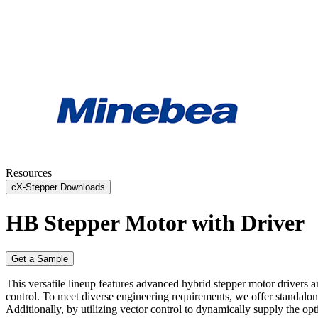
Resources
cX-Stepper Downloads
HB Stepper Motor with Driver
Get a Sample
This versatile lineup features advanced hybrid stepper motor drivers
control. To meet diverse engineering requirements, we offer standalone 
Additionally, by utilizing vector control to dynamically supply the op