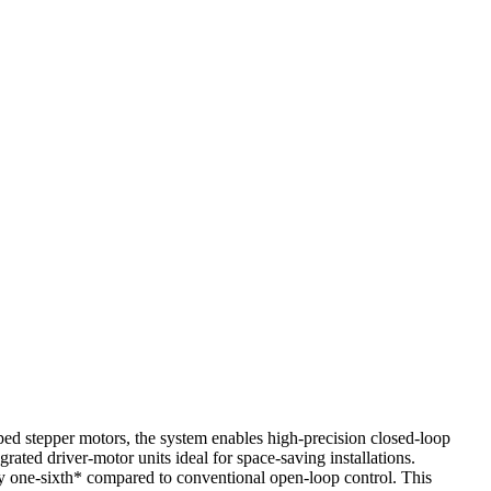
ped stepper motors, the system enables high-precision closed-loop
rated driver-motor units ideal for space-saving installations.
ely one-sixth* compared to conventional open-loop control. This