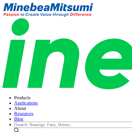
Products
Applications
About
Resources
Blog