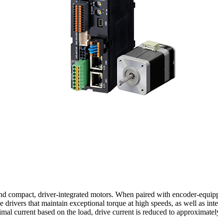
 and compact, driver-integrated motors. When paired with encoder-equip
drivers that maintain exceptional torque at high speeds, as well as integ
timal current based on the load, drive current is reduced to approximat