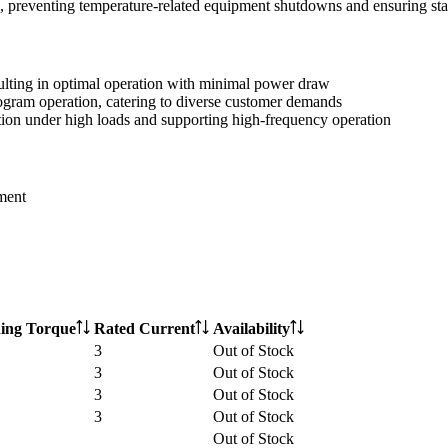
n, preventing temperature-related equipment shutdowns and ensuring sta
sulting in optimal operation with minimal power draw
gram operation, catering to diverse customer demands
tion under high loads and supporting high-frequency operation
ment
ing Torque
Rated Current
Availability
3
Out of Stock
3
Out of Stock
3
Out of Stock
3
Out of Stock
Out of Stock