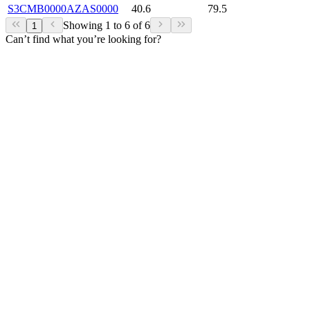
S3CMB0000AZAS0000
40.6
79.5
Showing 1 to 6 of 6
1
Can’t find what you’re looking for?
View our comprehensive assortment of
products
here.
Our Products
MM
Contact
NMB Technologies Corporation
(248) 919-2250
info@nmbtc.com
Products
See All Products
Find A Distributor
Resources
View All Resources
Application Notes & Whitepapers
Latest News
Videos