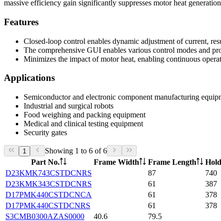
massive efficiency gain significantly suppresses motor heat generatio
Features
Closed-loop control enables dynamic adjustment of current, re
The comprehensive GUI enables various control modes and pro
Minimizes the impact of motor heat, enabling continuous opera
Applications
Semiconductor and electronic component manufacturing equip
Industrial and surgical robots
Food weighing and packing equipment
Medical and clinical testing equipment
Security gates
Showing 1 to 6 of 6
1
Part No.
Frame Width
Frame Length
Hold
D23KMK743CSTDCNRS
87
740
D23KMK343CSTDCNRS
61
387
D17PMK440CSTDCNCA
61
378
D17PMK440CSTDCNRS
61
378
S3CMB0300AZAS0000
40.6
79.5