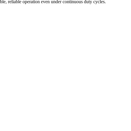
ble, reliable operation even under continuous duty cycles.