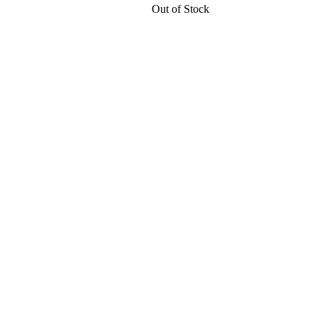
Out of Stock