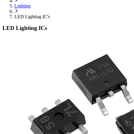
Lighting
LED Lighting IC's
LED Lighting ICs