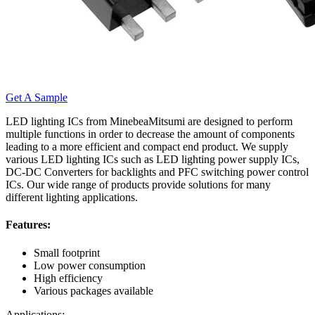
Get A Sample
LED lighting ICs from MinebeaMitsumi are designed to perform
multiple functions in order to decrease the amount of components
leading to a more efficient and compact end product. We supply
various LED lighting ICs such as LED lighting power supply ICs,
DC-DC Converters for backlights and PFC switching power control
ICs. Our wide range of products provide solutions for many
different lighting applications.
Features:
Small footprint
Low power consumption
High efficiency
Various packages available
Applications: