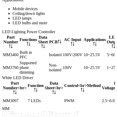
Mobile devices
Ceiling/down lights
LED lamps
LED bulbs and more
LED Lighting Power Controller
Part
Data
LE
Functions
AC Input
Applications
Number
Sheet
PCB
Outp
Built in
MM3460
Isolated
100V/200V
10~25.5V
5~60
PFC
Supported
Non-
MM3760
phase
100V
10~25.5V
1~25
isolated
dimming
White LED Driver
Part
Data
I
Function
Control<br>Method
Number<br>
Sheet<br>
Voltage
MM3097
7 LEDs
PWM
2.5~6.0
MM