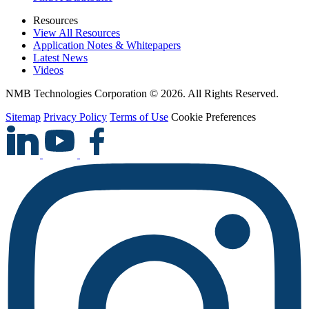
Resources
View All Resources
Application Notes & Whitepapers
Latest News
Videos
NMB Technologies Corporation © 2026. All Rights Reserved.
Sitemap
Privacy Policy
Terms of Use
Cookie Preferences