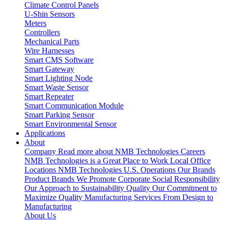
Climate Control Panels
U-Shin Sensors
Meters
Controllers
Mechanical Parts
Wire Harnesses
Smart CMS Software
Smart Gateway
Smart Lighting Node
Smart Waste Sensor
Smart Repeater
Smart Communication Module
Smart Parking Sensor
Smart Environmental Sensor
Applications
About
Company
Read more about NMB Technologies
Careers
NMB Technologies is a Great Place to Work
Local Office
Locations
NMB Technologies U.S. Operations
Our Brands
Product Brands We Promote
Corporate Social Responsibility
Our Approach to Sustainability
Quality
Our Commitment to
Maximize Quality
Manufacturing Services
From Design to
Manufacturing
About Us