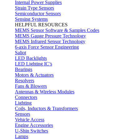
Internal Power Supplies
Strain Type Sensors
Semiconductor Sensors
Sensing Systems
HELPFUL RESOURCES
MEMS Sensor Software & Samples Codes
MEMS Gauge Pressure Technology
MEMS Infrared Sensor Technology
6-axis Force Sensor Engineering
Saliot
LED Backlights
LED Lighting IC’s
Bearings
Motors & Actuators
Resolvers
Fans & Blowers
Antennas & Wireless Modules
Connectors
Lighting
Coils, Inductors & Transformers
Sensors
Vehicle Access
Engine Accessories
U-Shin Switches
Lamps