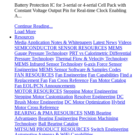
Battery Protection IC for 3-serial or 4-serial Cell Pack with
Constant Voltage Output Pin for Real-time Clock Enabling
A...
Continue Reading...
Load More
Resources
Media
Application Notes & Whitepapers
Latest News
Videos
SEMICONDUCTOR SENSOR RESOURCES
MEMS
Gauge Pressure Technology
PRT vs Calorimetric Differential
Pressure Technology
Thermal Flow & Velocity Technology
MEMS Infrared Sensor Technology
6-axis Force Sensor
Engineering
MEMS Sensor Software & Samples Codes
FAN RESOURCES
Fan Engineering
Fan Capabilities
Find a
Replacement Fan
Fan Cross Reference
Fan Motor Catalog
Fan EOL/PCN Announcements
MOTOR RESOURCES
Stepping Motor Engineering
Stepping Motor Customization
Resolver Engineering
DC
Brush Motor Engineering
DC Motor Optimization
Hybrid
Motor Cross Reference
BEARING & PMA RESOURCES
NMB Bearing
Advantages
Bearing Engineering
Precision Machining
Technology
Ball Bearing Catalog
MITSUMI PRODUCT RESOURCES
Switch Engineering
Automotive Antenna & WiFi Capabilities