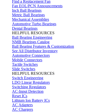
Find a Replacement Fan
Fan EOL/PCN Announcements
Inch Ball Bearings
Metric Ball Bearings
Mechanical Assemblies
Automotive Turbo Bearings
Dental Bearings
HELPFUL RESOURCES
Ball Bearing Engineering
NMB Bearings Catalog
Ball Bearing Features & Customization
See All Distributor Inventory
Automotive Connectors
Mobile Connectors
Tactile Switches
Slide Switches
HELPFUL RESOURCES
Switch Engineering
LDO Linear Regulators
Switching Regulators
AC-Input Detection
Reset ICs
Lithium Ion Battery ICs
AC Adapters
AC Chargers