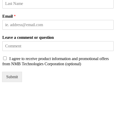
Email
*
Leave a comment or question
C
I agree to receive product information and promotional offers
h
from NMB Technologies Corporation (optional)
e
c
Submit
k
b
o
x
e
s