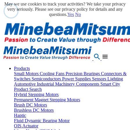
May we use cookies to track your activities? We take your privacy
very seriously. Please see our privacy policy for details and any
questions.
Yes
No
Products
Small Motors
Cooling Fans
Precision Bearings
Connectors &
Switches
Semiconductors
Power Supplies
Sensors
Lighting
Automotive
Industrial Machinery Components
Smart City
Product Search
Hybrid Stepping Motors
Permanent Magnet Stepping Motors
Brush DC Motors
Brushless DC Motors
Haptic
Fluid Dynamic Bearing Motor
OIS Actuator