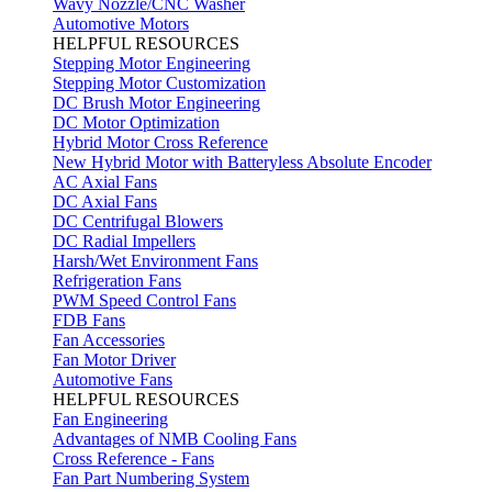
Wavy Nozzle/CNC Washer
Automotive Motors
HELPFUL RESOURCES
Stepping Motor Engineering
Stepping Motor Customization
DC Brush Motor Engineering
DC Motor Optimization
Hybrid Motor Cross Reference
New Hybrid Motor with Batteryless Absolute Encoder
AC Axial Fans
DC Axial Fans
DC Centrifugal Blowers
DC Radial Impellers
Harsh/Wet Environment Fans
Refrigeration Fans
PWM Speed Control Fans
FDB Fans
Fan Accessories
Fan Motor Driver
Automotive Fans
HELPFUL RESOURCES
Fan Engineering
Advantages of NMB Cooling Fans
Cross Reference - Fans
Fan Part Numbering System