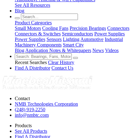
See All Resources
Blog
Product Categories
Small Motors
Cooling Fans
Precision Bearings
Connectors
Connectors & Switches
Semiconductors
Power Supplies
Power Supplies
Sensors
Lighting
Automotive
Industrial
Machinery Components
Smart City
Blog
Application Notes & Whitepapers
News
Videos
Recent Searches
Clear History
Find A Distributor
Contact Us
Contact
NMB Technologies Corporation
(248) 919-2250
info@nmbtc.com
Products
See All Products
Find A Distributor