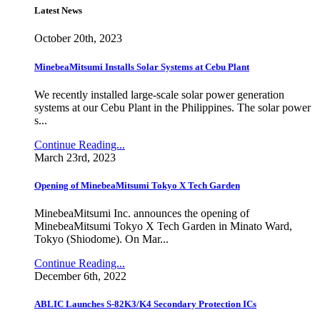
Latest News
October 20th, 2023
MinebeaMitsumi Installs Solar Systems at Cebu Plant
We recently installed large-scale solar power generation
systems at our Cebu Plant in the Philippines. The solar power
s...
Continue Reading...
March 23rd, 2023
Opening of MinebeaMitsumi Tokyo X Tech Garden
MinebeaMitsumi Inc. announces the opening of
MinebeaMitsumi Tokyo X Tech Garden in Minato Ward,
Tokyo (Shiodome). On Mar...
Continue Reading...
December 6th, 2022
ABLIC Launches S-82K3/K4 Secondary Protection ICs