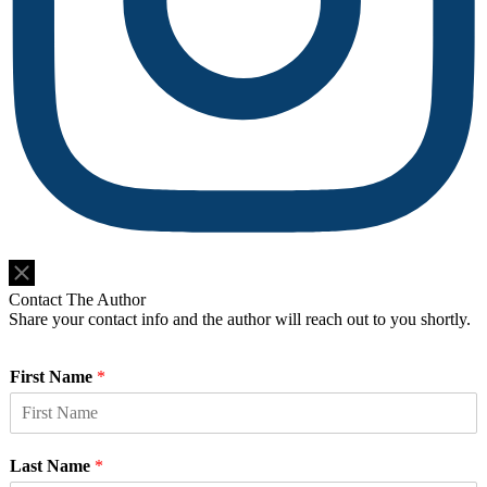
Do Not Sell or Share My Personal Information
Contact The Author
Share your contact info and the author will reach out to you shortly.
First Name
*
Last Name
*