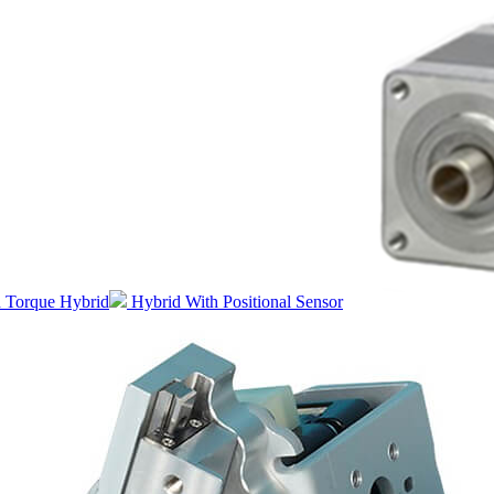
 Torque Hybrid
Hybrid With Positional Sensor