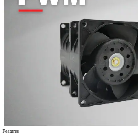
Features