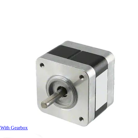
 With Gearbox