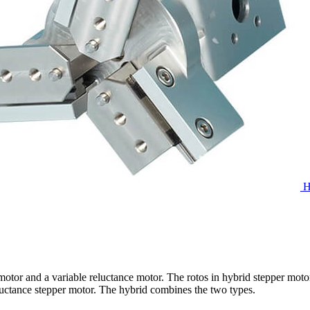
H
otor and a variable reluctance motor. The rotos in hybrid stepper moto
reluctance stepper motor. The hybrid combines the two types.