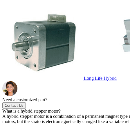
Long Life Hybrid
Need a customized part?
Contact Us
What is a hybrid stepper motor?
A hybrid stepper motor is a combination of a permanent magnet type m
motors, but the strato is electromagnetically charged like a variable 