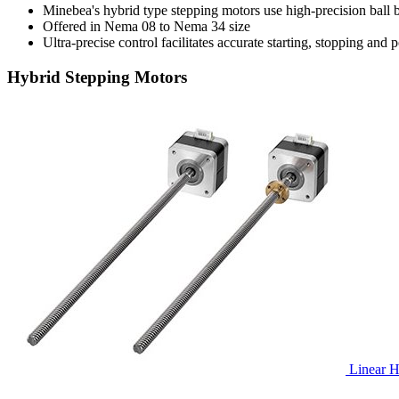
Minebea's hybrid type stepping motors use high-precision ball
Offered in Nema 08 to Nema 34 size
Ultra-precise control facilitates accurate starting, stopping and 
Hybrid Stepping Motors
Linear H