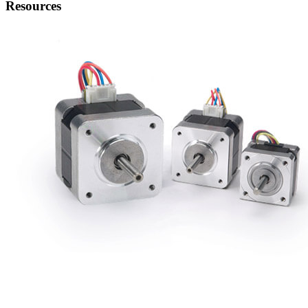
Resources
Stepping Motor Engineering
Read Note