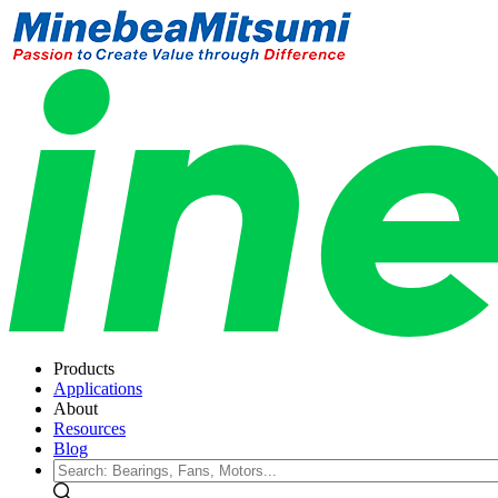
Products
Applications
About
Resources
Blog