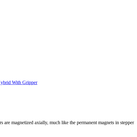
ybrid With Gripper
rs are magnetized axially, much like the permanent magnets in stepper