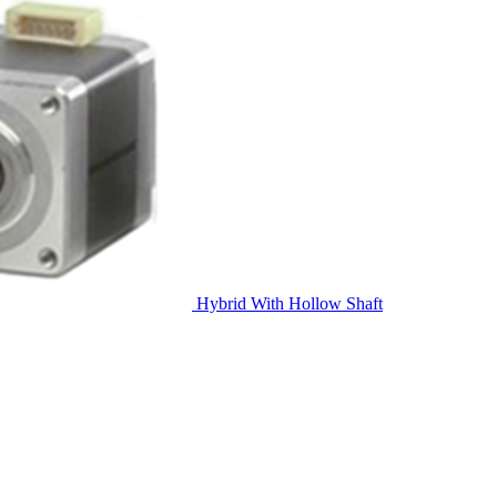
Hybrid With Hollow Shaft