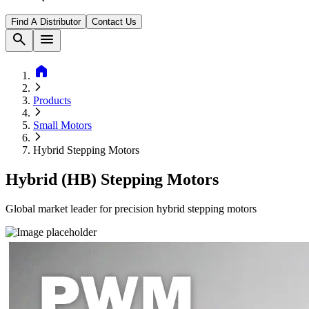
Find A Distributor
Contact Us
search
menu
home
Products
Small Motors
Hybrid Stepping Motors
Hybrid (HB) Stepping Motors
Global market leader for precision hybrid stepping motors