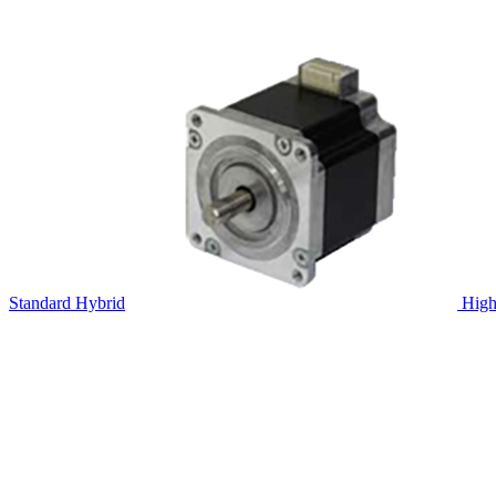
Standard Hybrid
High