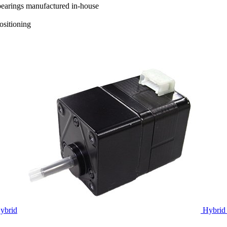
 bearings manufactured in-house
positioning
ybrid
Hybrid