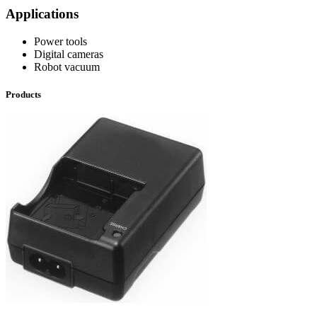
Applications
Power tools
Digital cameras
Robot vacuum
Products