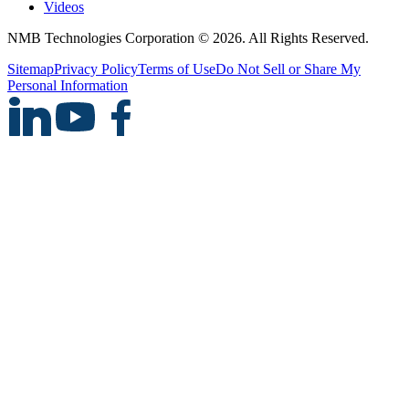
Videos
NMB Technologies Corporation © 2026. All Rights Reserved.
Sitemap
Privacy Policy
Terms of Use
Do Not Sell or Share My
Personal Information