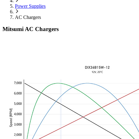
Power Supplies
AC Chargers
Mitsumi AC Chargers