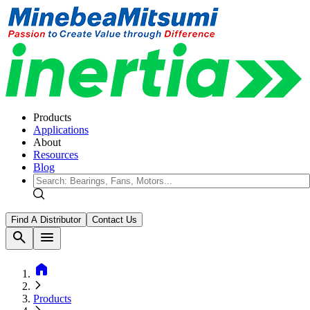
Products
Applications
About
Resources
Blog
Find A Distributor
Contact Us
search
menu
home
Products