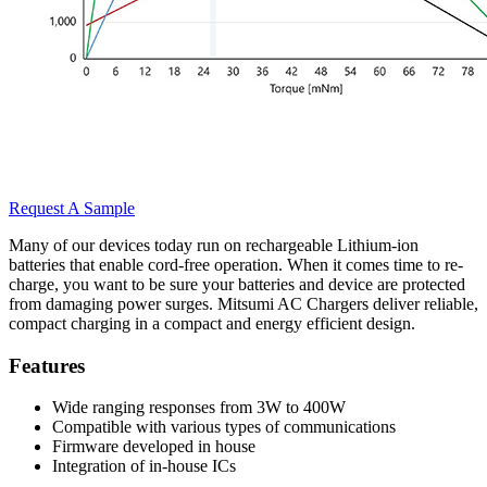
Request A Sample
Many of our devices today run on rechargeable Lithium-ion
batteries that enable cord-free operation. When it comes time to re-
charge, you want to be sure your batteries and device are protected
from damaging power surges. Mitsumi AC Chargers deliver reliable,
compact charging in a compact and energy efficient design.
Features
Wide ranging responses from 3W to 400W
Compatible with various types of communications
Firmware developed in house
Integration of in-house ICs