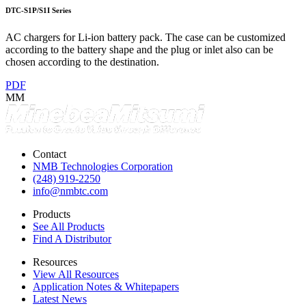
DTC-S1P/S1I Series
AC chargers for Li-ion battery pack. The case can be customized
according to the battery shape and the plug or inlet also can be
chosen according to the destination.
PDF
MM
Contact
NMB Technologies Corporation
(248) 919-2250
info@nmbtc.com
Products
See All Products
Find A Distributor
Resources
View All Resources
Application Notes & Whitepapers
Latest News